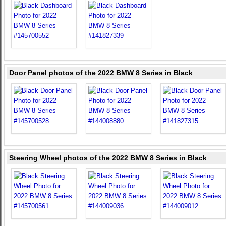
Door Panel photos of the 2022 BMW 8 Series in Black
Steering Wheel photos of the 2022 BMW 8 Series in Black