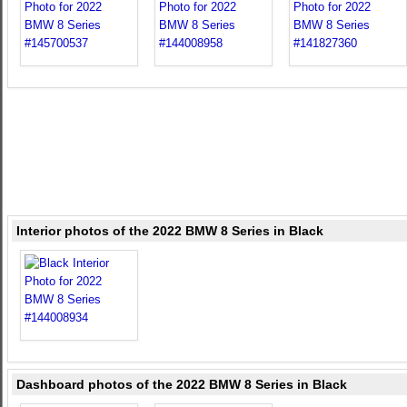
Interior photos of the 2022 BMW 8 Series in Black
Dashboard photos of the 2022 BMW 8 Series in Black