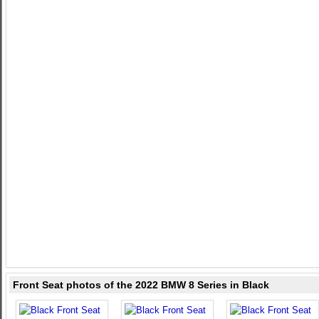
Front Seat photos of the 2022 BMW 8 Series in Black