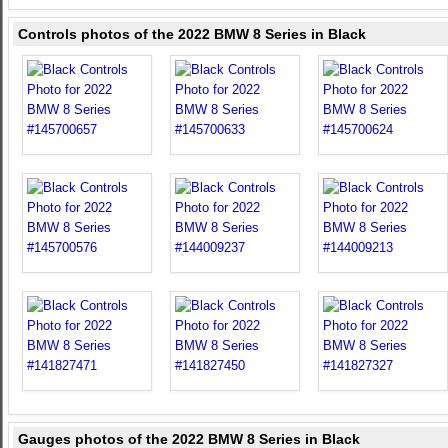
Controls photos of the 2022 BMW 8 Series in Black
Gauges photos of the 2022 BMW 8 Series in Black