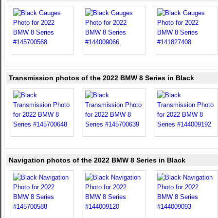
Transmission photos of the 2022 BMW 8 Series in Black
Navigation photos of the 2022 BMW 8 Series in Black