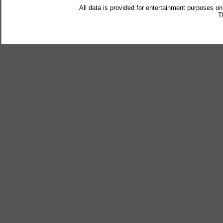
All data is provided for entertainment purposes on
T