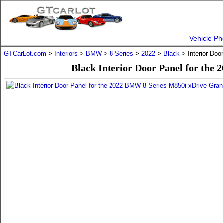
Vehicle Ph
GTCarLot.com
>
Interiors
>
BMW
>
8 Series
>
2022
>
Black
> Interior Doo
Black Interior Door Panel for th