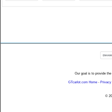
Our goal is to provide the
GTcarlot.com Home
-
Privacy
© 2