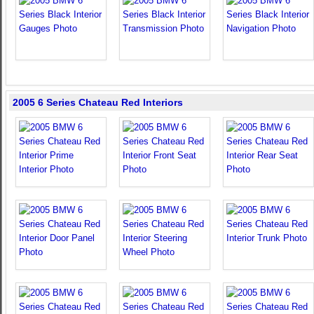
2005 6 Series Chateau Red Interiors