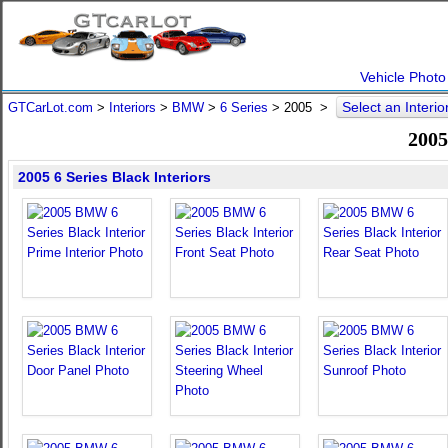
Vehicle Photo
Select an Interio
GTCarLot.com
>
Interiors
>
BMW
>
6 Series
>
2005
>
2005
2005 6 Series Black Interiors