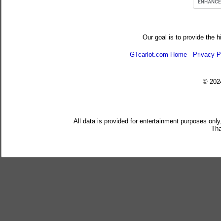
Our goal is to provide the h
GTcarlot.com Home
-
Privacy P
© 20
All data is provided for entertainment purposes only
Tha