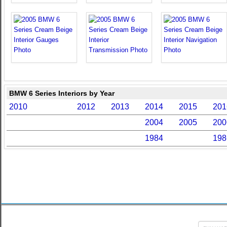
BMW 6 Series Interiors by Year
2010
2012
2013
2014
2015
201
2004
2005
200
1984
198