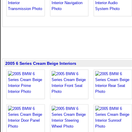
2005 6 Series Cream Beige Interiors