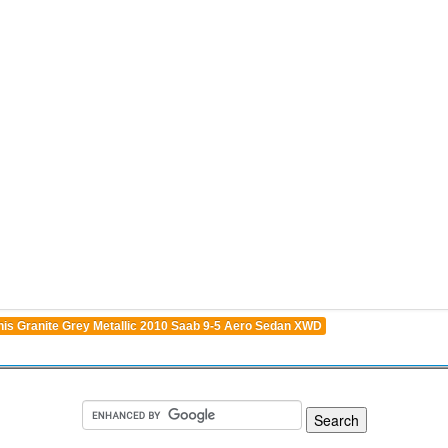
his Granite Grey Metallic 2010 Saab 9-5 Aero Sedan XWD