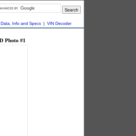
|
Data, Info and Specs
|
VIN Decoder
D Photo #1