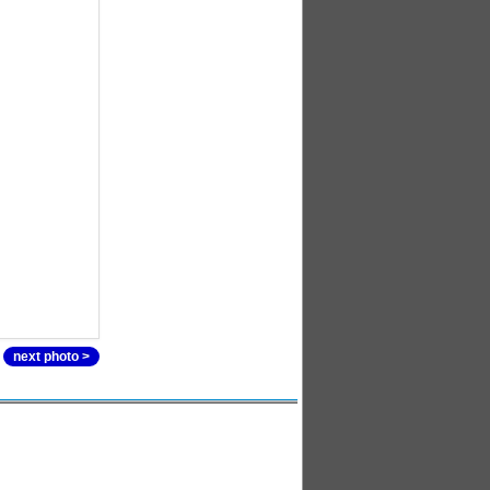
next photo >