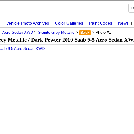
Vehicle Photo Archives
|
Color Galleries
|
Paint Codes
|
News
>
Aero Sedan XWD
>
Granite Grey Metallic
>
> Photo #1
Back
rey Metallic / Dark Pewter 2010 Saab 9-5 Aero Sedan XW