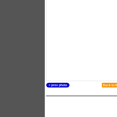
< prev photo
Back to t