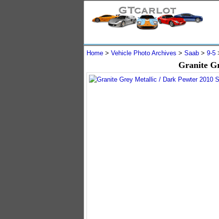
Home
>
Vehicle Photo Archives
>
Saab
>
9-5
Granite G