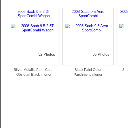
2006 Saab 9-5 2.3T
2008 Saab 9-5 Aero
2008
SportCombi Wagon
SportCombi
32 Photos
36 Photos
Silver Metallic Paint Color
Black Paint Color
Sno
Obsidian Black Interior
Parchment Interior