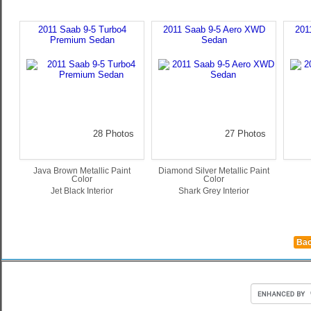
2011 Saab 9-5 Turbo4
2011 Saab 9-5 Aero XWD
201
Premium Sedan
Sedan
28 Photos
27 Photos
Java Brown Metallic Paint
Diamond Silver Metallic Paint
Color
Color
Jet Black Interior
Shark Grey Interior
Bac