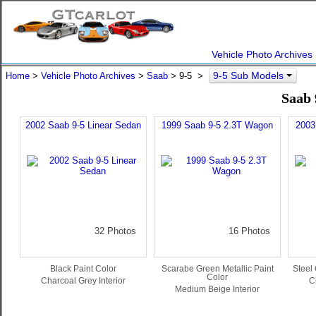
Vehicle Photo Archives
9-5 Sub Models
Home
>
Vehicle Photo Archives
>
Saab
> 9-5 >
Saab 
2002 Saab 9-5 Linear Sedan
1999 Saab 9-5 2.3T Wagon
2003
32 Photos
16 Photos
Black Paint Color
Scarabe Green Metallic Paint
Steel 
Color
Charcoal Grey Interior
C
Medium Beige Interior