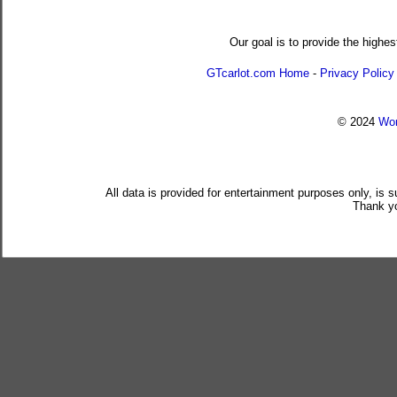
Our goal is to provide the highes
GTcarlot.com Home
-
Privacy Policy
© 2024
Wor
All data is provided for entertainment purposes only, is 
Thank yo