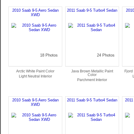
2010 Saab 9-5 Aero Sedan
2011 Saab 9-5 Turbo4 Sedan
2010
XWD
18 Photos
24 Photos
Arctic White Paint Color
Java Brown Metallic Paint
Fjord 
Color
Light Neutral Interior
L
Parchment Interior
2010 Saab 9-5 Aero Sedan
2011 Saab 9-5 Turbo4 Sedan
2011
XWD