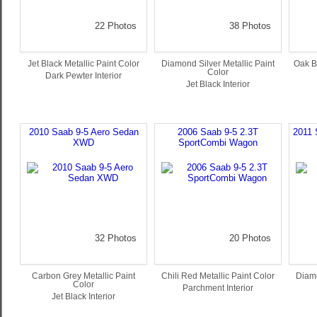
22 Photos
38 Photos
Jet Black Metallic Paint Color
Diamond Silver Metallic Paint
Oak B
Color
Dark Pewter Interior
Jet Black Interior
2010 Saab 9-5 Aero Sedan
2006 Saab 9-5 2.3T
2011 
XWD
SportCombi Wagon
32 Photos
20 Photos
Carbon Grey Metallic Paint
Chili Red Metallic Paint Color
Diamo
Color
Parchment Interior
Jet Black Interior