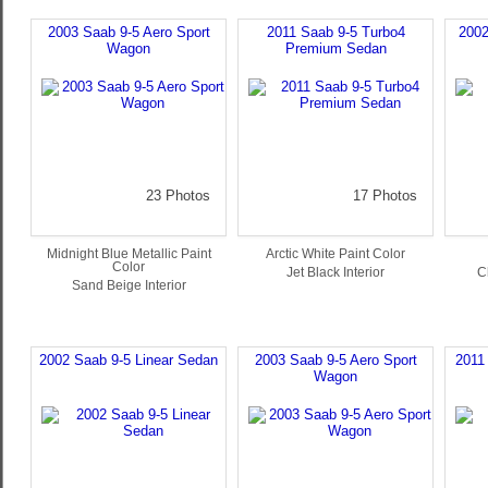
2003 Saab 9-5 Aero Sport
2011 Saab 9-5 Turbo4
2002
Wagon
Premium Sedan
23 Photos
17 Photos
Midnight Blue Metallic Paint
Arctic White Paint Color
Color
Jet Black Interior
C
Sand Beige Interior
2002 Saab 9-5 Linear Sedan
2003 Saab 9-5 Aero Sport
2011
Wagon