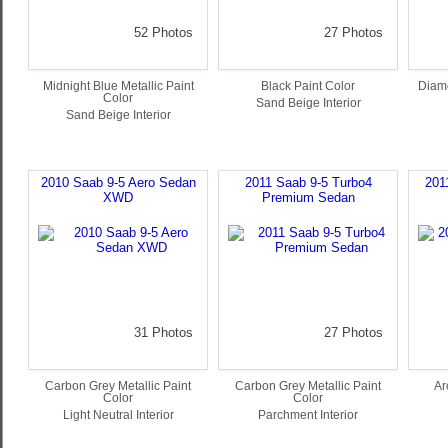
52 Photos
27 Photos
Midnight Blue Metallic Paint
Black Paint Color
Diamo
Color
Sand Beige Interior
Sand Beige Interior
2010 Saab 9-5 Aero Sedan
2011 Saab 9-5 Turbo4
201
XWD
Premium Sedan
31 Photos
27 Photos
Carbon Grey Metallic Paint
Carbon Grey Metallic Paint
Ar
Color
Color
Light Neutral Interior
Parchment Interior