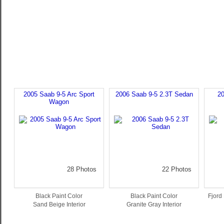
2005 Saab 9-5 Arc Sport
2006 Saab 9-5 2.3T Sedan
20
Wagon
28 Photos
22 Photos
Black Paint Color
Black Paint Color
Fjord 
Sand Beige Interior
Granite Gray Interior