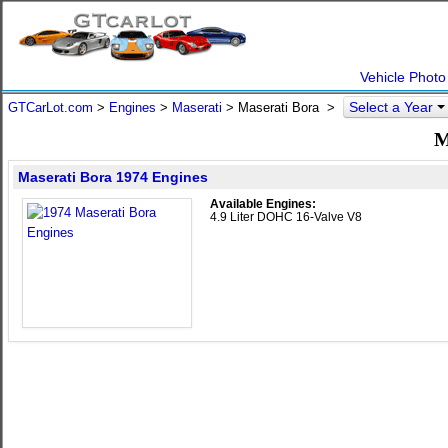
Vehicle Photo
Select a Year
GTCarLot.com
>
Engines
>
Maserati
> Maserati Bora >
M
Maserati Bora 1974 Engines
Available Engines:
4.9 Liter DOHC 16-Valve V8