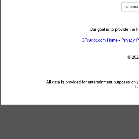
Our goal is to provide the h
GTcarlot.com Home
-
Privacy P
© 20
All data is provided for entertainment purposes only
Tha