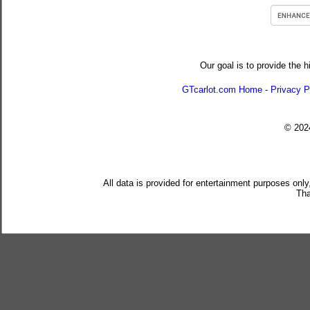
Our goal is to provide the h
GTcarlot.com Home
-
Privacy P
© 20
All data is provided for entertainment purposes only
Tha