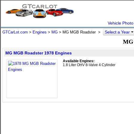
Vehicle Photo
Select a Year
GTCarLot.com
>
Engines
>
MG
> MG MGB Roadster >
MG 
MG MGB Roadster 1978 Engines
Available Engines:
1.8 Liter OHV 8-Valve 4 Cylinder