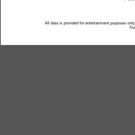
All data is provided for entertainment purposes only
Tha