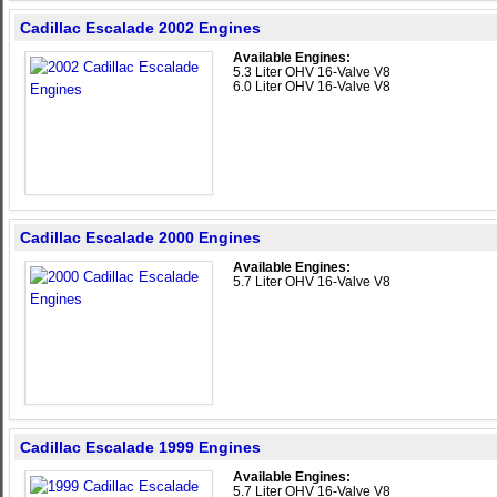
Cadillac Escalade 2002 Engines
Available Engines:
5.3 Liter OHV 16-Valve V8
6.0 Liter OHV 16-Valve V8
Cadillac Escalade 2000 Engines
Available Engines:
5.7 Liter OHV 16-Valve V8
Cadillac Escalade 1999 Engines
Available Engines:
5.7 Liter OHV 16-Valve V8