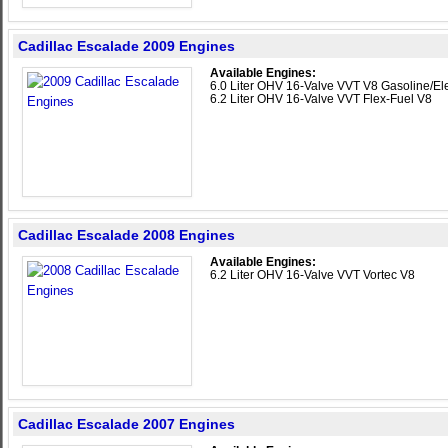
Cadillac Escalade 2009 Engines
Available Engines:
6.0 Liter OHV 16-Valve VVT V8 Gasoline/Ele
6.2 Liter OHV 16-Valve VVT Flex-Fuel V8
Cadillac Escalade 2008 Engines
Available Engines:
6.2 Liter OHV 16-Valve VVT Vortec V8
Cadillac Escalade 2007 Engines