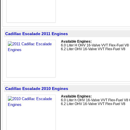
Cadillac Escalade 2011 Engines
Available Engines:
6.0 Liter H OHV 16-Valve VVT Flex-Fuel V8 
6.2 Liter OHV 16-Valve VVT Flex-Fuel V8
Cadillac Escalade 2010 Engines
Available Engines:
6.0 Liter h OHV 16-Valve VVT Flex-Fuel V8 
6.2 Liter OHV 16-Valve VVT Flex-Fuel V8