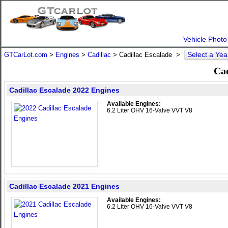
Vehicle Photo
Select a Ye
GTCarLot.com
>
Engines
>
Cadillac
> Cadillac Escalade >
Cad
Cadillac Escalade 2022 Engines
Available Engines:
6.2 Liter OHV 16-Valve VVT V8
Cadillac Escalade 2021 Engines
Available Engines:
6.2 Liter OHV 16-Valve VVT V8