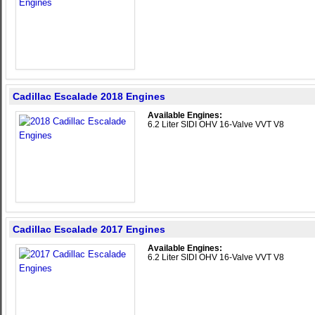
Cadillac Escalade 2018 Engines
Available Engines:
6.2 Liter SIDI OHV 16-Valve VVT V8
Cadillac Escalade 2017 Engines
Available Engines:
6.2 Liter SIDI OHV 16-Valve VVT V8