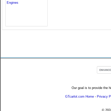
Our goal is to provide the h
GTcarlot.com Home
-
Privacy P
© 20