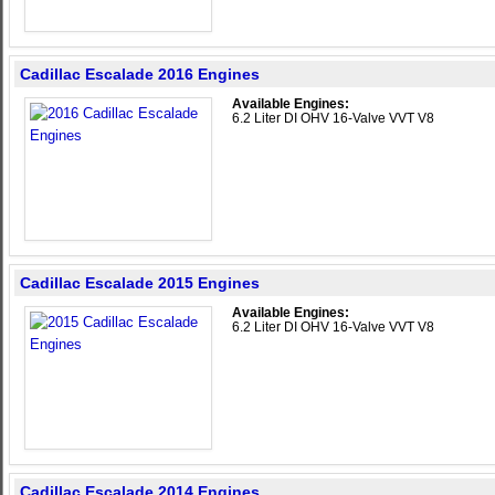
Cadillac Escalade 2016 Engines
Available Engines:
6.2 Liter DI OHV 16-Valve VVT V8
Cadillac Escalade 2015 Engines
Available Engines:
6.2 Liter DI OHV 16-Valve VVT V8
Cadillac Escalade 2014 Engines