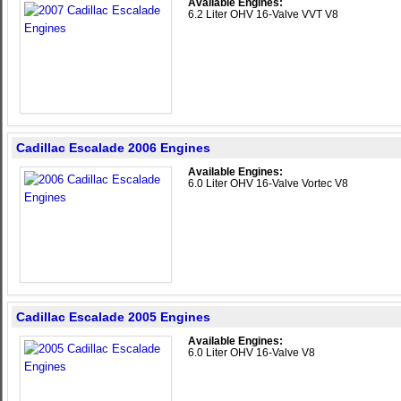
Available Engines:
6.2 Liter OHV 16-Valve VVT V8
Cadillac Escalade 2006 Engines
Available Engines:
6.0 Liter OHV 16-Valve Vortec V8
Cadillac Escalade 2005 Engines
Available Engines:
6.0 Liter OHV 16-Valve V8