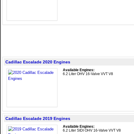
Cadillac Escalade 2020 Engines
Available Engines:
6.2 Liter OHV 16-Valve VVT V8
Cadillac Escalade 2019 Engines
Available Engines:
6.2 Liter SIDI OHV 16-Valve VVT V8