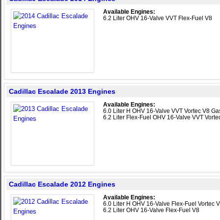
Available Engines:
6.2 Liter OHV 16-Valve VVT Flex-Fuel V8
Cadillac Escalade 2013 Engines
Available Engines:
6.0 Liter H OHV 16-Valve VVT Vortec V8 Gas
6.2 Liter Flex-Fuel OHV 16-Valve VVT Vorte
Cadillac Escalade 2012 Engines
Available Engines:
6.0 Liter H OHV 16-Valve Flex-Fuel Vortec V
6.2 Liter OHV 16-Valve Flex-Fuel V8