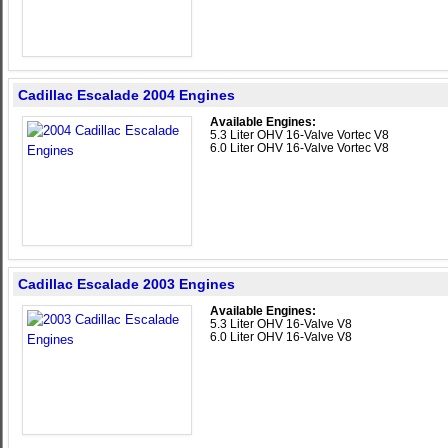
Cadillac Escalade 2004 Engines
Available Engines:
5.3 Liter OHV 16-Valve Vortec V8
6.0 Liter OHV 16-Valve Vortec V8
Cadillac Escalade 2003 Engines
Available Engines:
5.3 Liter OHV 16-Valve V8
6.0 Liter OHV 16-Valve V8