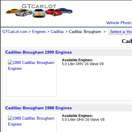
Vehicle Photo
Select a Ye
GTCarLot.com
>
Engines
>
Cadillac
> Cadillac Brougham >
Cad
Cadillac Brougham 1990 Engines
Available Engines:
5.0 Liter OHV 16-Valve V8
Cadillac Brougham 1988 Engines
Available Engines:
5.0 Liiter OHV 16-Valve V8