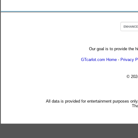
Our goal is to provide the h
GTcarlot.com Home
-
Privacy P
© 20
All data is provided for entertainment purposes only
Tha