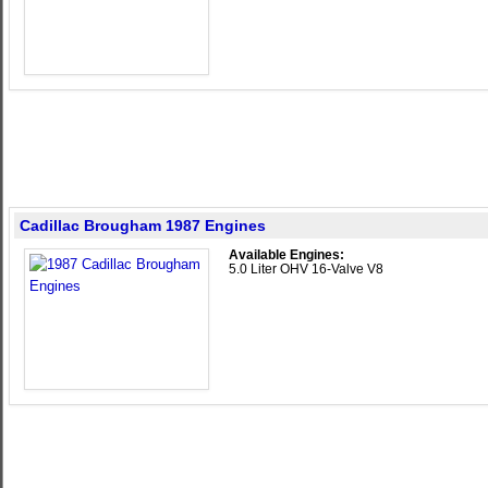
Cadillac Brougham 1987 Engines
Available Engines:
5.0 Liter OHV 16-Valve V8