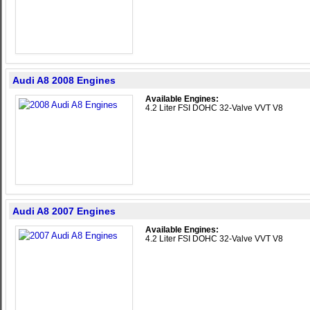
Audi A8 2008 Engines
Available Engines:
4.2 Liter FSI DOHC 32-Valve VVT V8
Audi A8 2007 Engines
Available Engines:
4.2 Liter FSI DOHC 32-Valve VVT V8