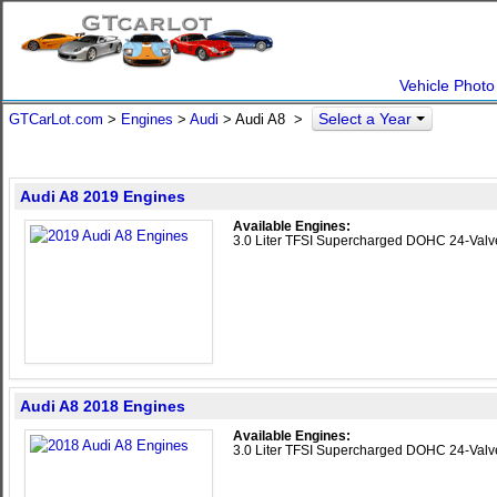
Vehicle Photo
Select a Year
GTCarLot.com
>
Engines
>
Audi
> Audi A8 >
Audi A8 2019 Engines
Available Engines:
3.0 Liter TFSI Supercharged DOHC 24-Val
Audi A8 2018 Engines
Available Engines:
3.0 Liter TFSI Supercharged DOHC 24-Val