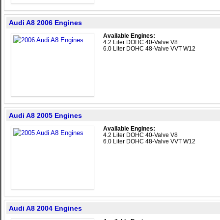
Audi A8 2006 Engines
Available Engines:
4.2 Liter DOHC 40-Valve V8
6.0 Liter DOHC 48-Valve VVT W12
Audi A8 2005 Engines
Available Engines:
4.2 Liter DOHC 40-Valve V8
6.0 Liter DOHC 48-Valve VVT W12
Audi A8 2004 Engines