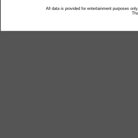
All data is provided for entertainment purposes only
Tha