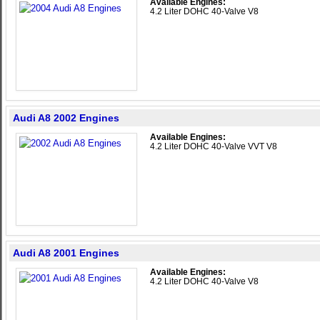
Available Engines:
4.2 Liter DOHC 40-Valve V8
Audi A8 2002 Engines
Available Engines:
4.2 Liter DOHC 40-Valve VVT V8
Audi A8 2001 Engines
Available Engines:
4.2 Liter DOHC 40-Valve V8