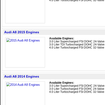
4.0 Liter Turbocharged FSI DOHC 32-Valve
Audi A8 2015 Engines
Available Engines:
3.0 Liter Supercharged FSI DOHC 24-Valv
3.0 Liter TDI Turbocharged DOHC 24-Valve
4.0 Liter Turbocharged FSI DOHC 32-Valve
Audi A8 2014 Engines
Available Engines:
3.0 Liter Supercharged FSI DOHC 24-Valv
3.0 Liter Turbocharged FSI DOHC 24-Valve
4.0 Liter Turbocharged FSI DOHC 32-Valve