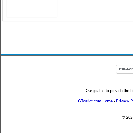
Our goal is to provide the h
GTcarlot.com Home
-
Privacy P
© 20