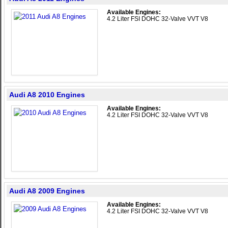
Available Engines:
4.2 Liter FSI DOHC 32-Valve VVT V8
Audi A8 2010 Engines
Available Engines:
4.2 Liter FSI DOHC 32-Valve VVT V8
Audi A8 2009 Engines
Available Engines:
4.2 Liter FSI DOHC 32-Valve VVT V8