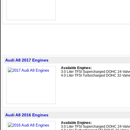
Audi A8 2017 Engines
Available Engines:
3.0 Liter TFSI Supercharged DOHC 24-Val
4.0 Liter TFSI Turbocharged DOHC 32-Val
Audi A8 2016 Engines
Available Engines:
3.0 Liter TFSI Supercharged DOHC 24-Val