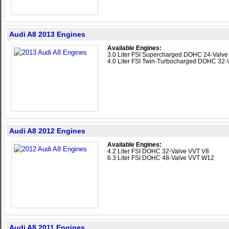
Audi A8 2013 Engines
Available Engines:
3.0 Liter FSI Supercharged DOHC 24-Valv
4.0 Liter FSI Twin-Turbocharged DOHC 32-
Audi A8 2012 Engines
Available Engines:
4.2 Liter FSI DOHC 32-Valve VVT V8
6.3 Liter FSI DOHC 48-Valve VVT W12
Audi A8 2011 Engines