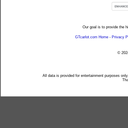
Our goal is to provide the h
GTcarlot.com Home
-
Privacy P
© 20
All data is provided for entertainment purposes only
Tha