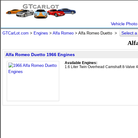
Vehicle Photo
Select 
GTCarLot.com
>
Engines
>
Alfa Romeo
> Alfa Romeo Duetto >
Alf
Alfa Romeo Duetto 1966 Engines
Available Engines:
1.6 Liter Twin Overhead Camshaft 8-Valve 4