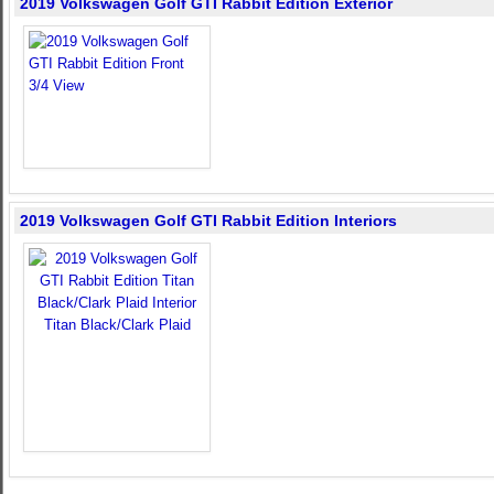
2019 Volkswagen Golf GTI Rabbit Edition Exterior
2019 Volkswagen Golf GTI Rabbit Edition Interiors
Titan Black/Clark Plaid