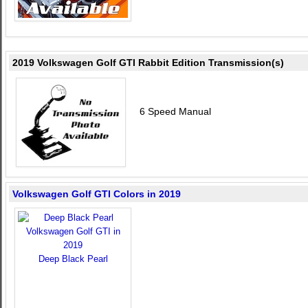
2019 Volkswagen Golf GTI Rabbit Edition Transmission(s)
6 Speed Manual
Volkswagen Golf GTI Colors in 2019
Deep Black Pearl