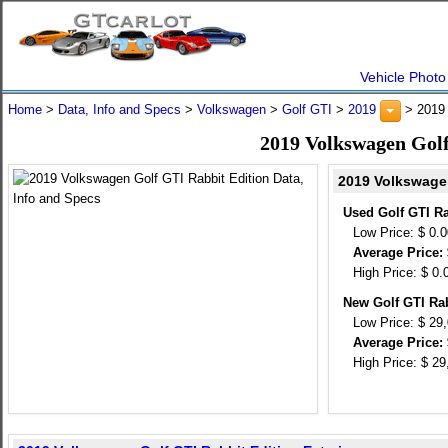
Vehicle Photo
Home
>
Data, Info and Specs
>
Volkswagen
>
Golf GTI
>
2019
> 2019 
2019 Volkswagen Golf
2019 Volkswagen
Used Golf GTI Ra
Low Price: $ 0.
Average Price: 
High Price: $ 0.
New Golf GTI Rab
Low Price: $ 29
Average Price: 
High Price: $ 29