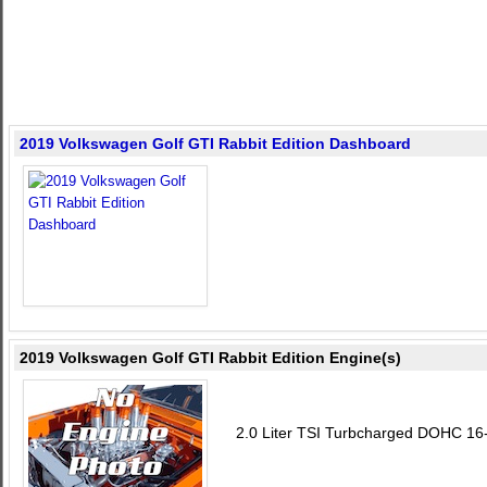
2019 Volkswagen Golf GTI Rabbit Edition Dashboard
2019 Volkswagen Golf GTI Rabbit Edition Engine(s)
2.0 Liter TSI Turbcharged DOHC 16-