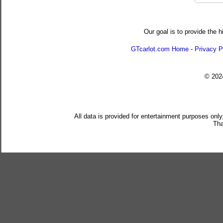
Our goal is to provide the h
GTcarlot.com Home
-
Privacy P
© 20
All data is provided for entertainment purposes only
Tha