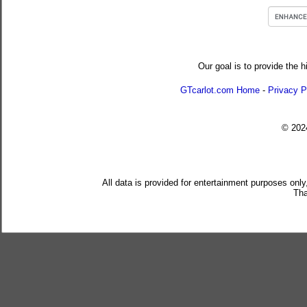
Our goal is to provide the h
GTcarlot.com Home
-
Privacy P
© 20
All data is provided for entertainment purposes only
Tha