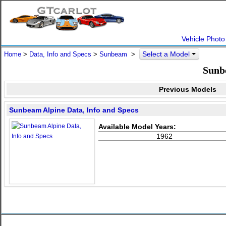
Vehicle Photo
Select a Model
Home
>
Data, Info and Specs
>
Sunbeam
>
Sunb
Previous Models
Sunbeam Alpine Data, Info and Specs
Available Model Years:
1962