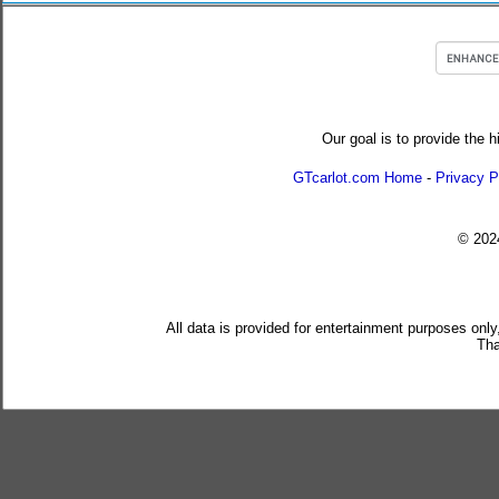
Our goal is to provide the h
GTcarlot.com Home
-
Privacy P
© 20
All data is provided for entertainment purposes only
Tha