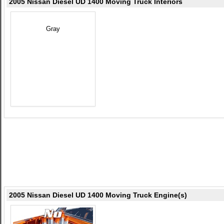
2005 Nissan Diesel UD 1400 Moving Truck Interiors
Gray
2005 Nissan Diesel UD 1400 Moving Truck Engine(s)