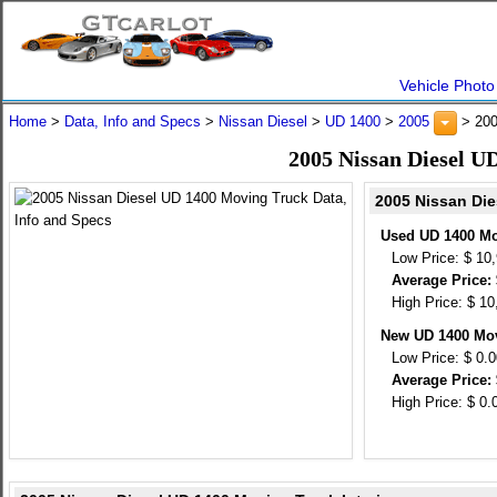
Vehicle Photo
Home
>
Data, Info and Specs
>
Nissan Diesel
>
UD 1400
>
2005
> 200
2005 Nissan Diesel U
2005 Nissan Die
Used UD 1400 Mo
Low Price: $ 10
Average Price: 
High Price: $ 10
New UD 1400 Mov
Low Price: $ 0.
Average Price: 
High Price: $ 0.