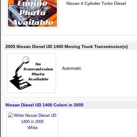
Nissan 4 Cylinder Turbo Diesel
2005 Nissan Diesel UD 1400 Moving Truck Transmission(s)
Automatic
Nissan Diesel UD 1400 Colors in 2005
White