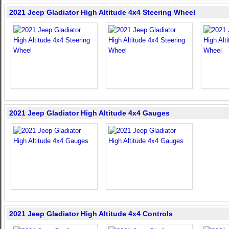
2021 Jeep Gladiator High Altitude 4x4 Steering Wheel
2021 Jeep Gladiator High Altitude 4x4 Gauges
2021 Jeep Gladiator High Altitude 4x4 Controls