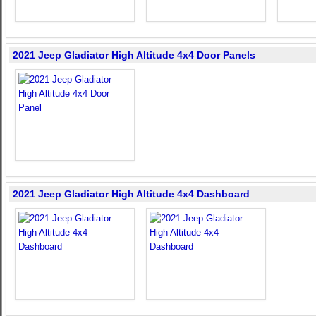
2021 Jeep Gladiator High Altitude 4x4 Door Panels
2021 Jeep Gladiator High Altitude 4x4 Dashboard