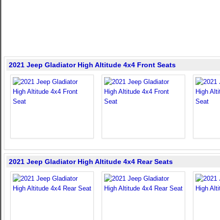
2021 Jeep Gladiator High Altitude 4x4 Front Seats
2021 Jeep Gladiator High Altitude 4x4 Rear Seats