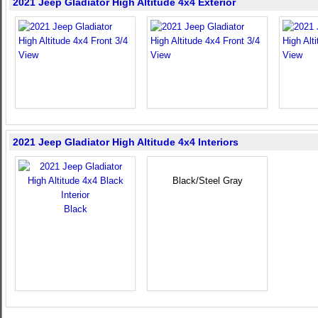
2021 Jeep Gladiator High Altitude 4x4 Exterior
2021 Jeep Gladiator High Altitude 4x4 Interiors
Black/Steel Gray
Black