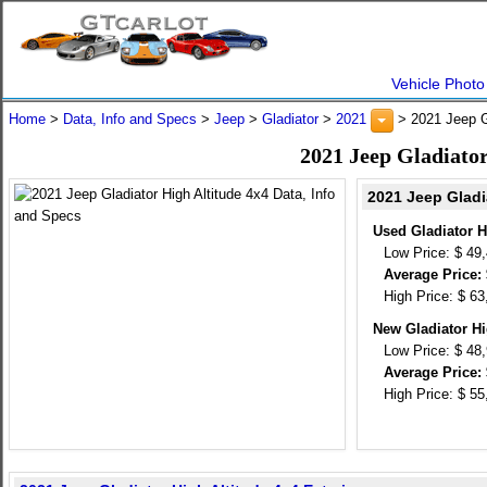
Vehicle Photo
Home
>
Data, Info and Specs
>
Jeep
>
Gladiator
>
2021
> 2021 Jeep Gl
2021 Jeep Gladiator
2021 Jeep Gladi
Used Gladiator H
Low Price: $ 49
Average Price: 
High Price: $ 63
New Gladiator Hi
Low Price: $ 48
Average Price: 
High Price: $ 55