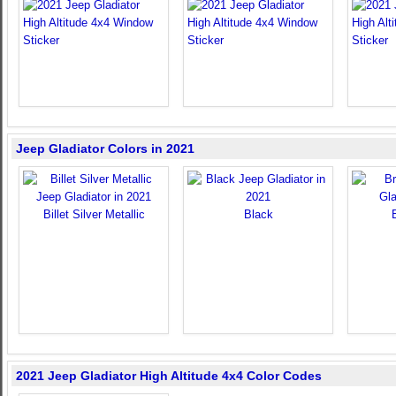
Jeep Gladiator Colors in 2021
Billet Silver Metallic
Black
2021 Jeep Gladiator High Altitude 4x4 Color Codes