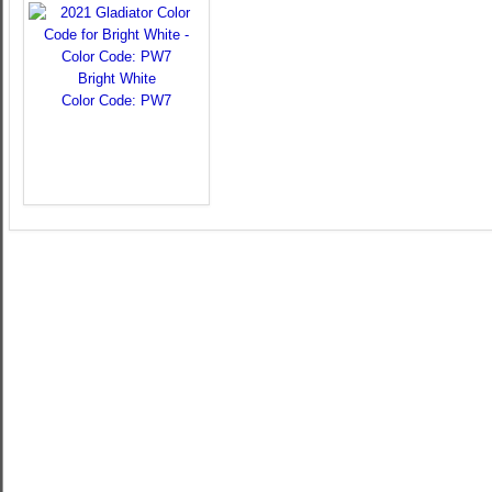
Bright White
Color Code: PW7