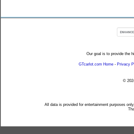
Our goal is to provide the h
GTcarlot.com Home
-
Privacy P
© 20
All data is provided for entertainment purposes only
Tha