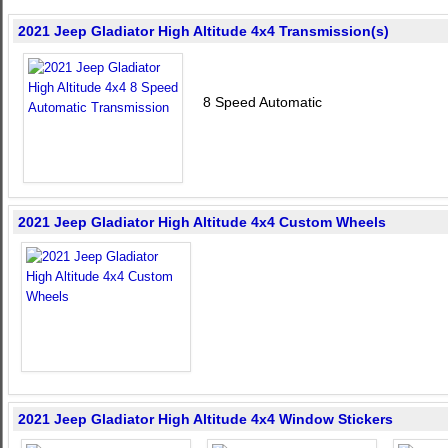
2021 Jeep Gladiator High Altitude 4x4 Transmission(s)
8 Speed Automatic
2021 Jeep Gladiator High Altitude 4x4 Custom Wheels
2021 Jeep Gladiator High Altitude 4x4 Window Stickers