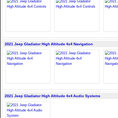
2021 Jeep Gladiator High Altitude 4x4 Navigation
2021 Jeep Gladiator High Altitude 4x4 Audio Systems