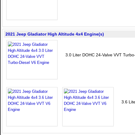
2021 Jeep Gladiator High Altitude 4x4 Engine(s)
3.0 Liter DOHC 24-Valve VVT Turbo
3.6 Li