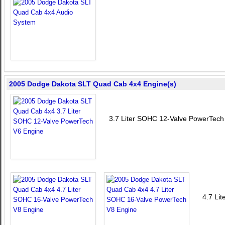
2005 Dodge Dakota SLT Quad Cab 4x4 Engine(s)
3.7 Liter SOHC 12-Valve PowerTech
4.7 Li