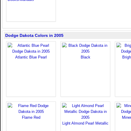
Dodge Dakota Colors in 2005
Atlantic Blue Pearl
Black
Brigh
Flame Red
Miner
Light Almond Pearl Metallic