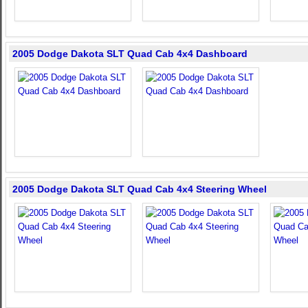
2005 Dodge Dakota SLT Quad Cab 4x4 Dashboard
2005 Dodge Dakota SLT Quad Cab 4x4 Steering Wheel