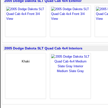
2005 Dodge Dakota SLT Quad Cab 4x4 Exterior
2005 Dodge Dakota SLT Quad Cab 4x4 Interiors
Khaki
Medium Slate Gray