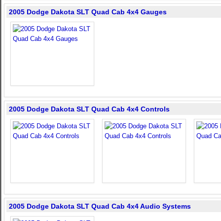
2005 Dodge Dakota SLT Quad Cab 4x4 Gauges
2005 Dodge Dakota SLT Quad Cab 4x4 Controls
2005 Dodge Dakota SLT Quad Cab 4x4 Audio Systems