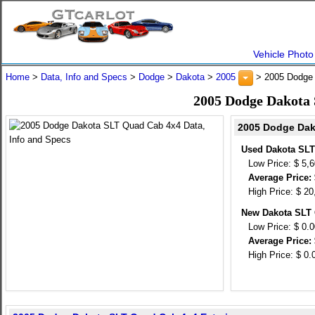
Vehicle Photo
Home
>
Data, Info and Specs
>
Dodge
>
Dakota
>
2005
> 2005 Dodge
2005 Dodge Dakota 
2005 Dodge Dak
Used Dakota SLT
Low Price: $ 5,
Average Price: 
High Price: $ 20
New Dakota SLT 
Low Price: $ 0.
Average Price: 
High Price: $ 0.