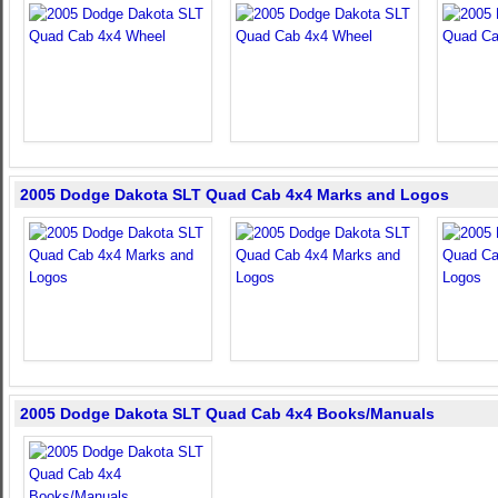
2005 Dodge Dakota SLT Quad Cab 4x4 Marks and Logos
2005 Dodge Dakota SLT Quad Cab 4x4 Books/Manuals