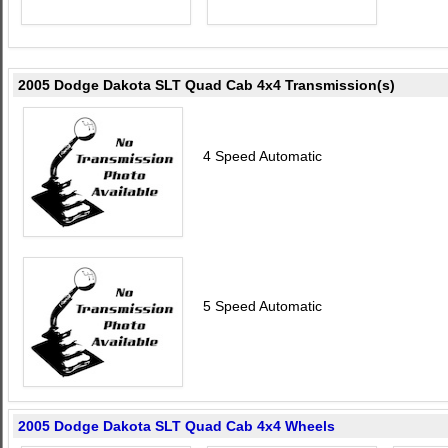
2005 Dodge Dakota SLT Quad Cab 4x4 Transmission(s)
4 Speed Automatic
5 Speed Automatic
2005 Dodge Dakota SLT Quad Cab 4x4 Wheels