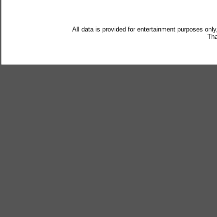
All data is provided for entertainment purposes only
Tha