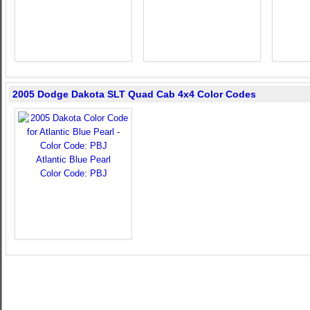
2005 Dodge Dakota SLT Quad Cab 4x4 Color Codes
Atlantic Blue Pearl
Color Code: PBJ