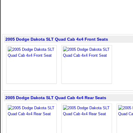
2005 Dodge Dakota SLT Quad Cab 4x4 Front Seats
2005 Dodge Dakota SLT Quad Cab 4x4 Rear Seats