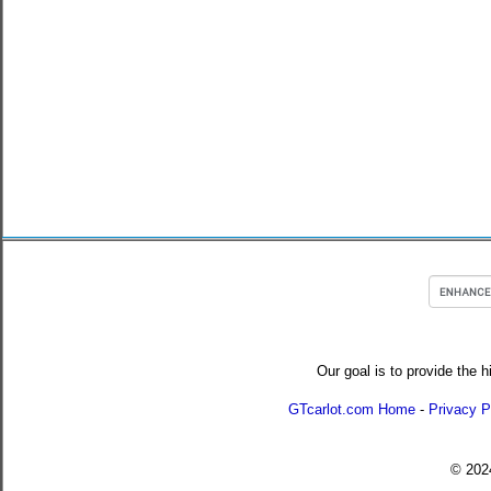
Our goal is to provide the h
GTcarlot.com Home
-
Privacy P
© 20