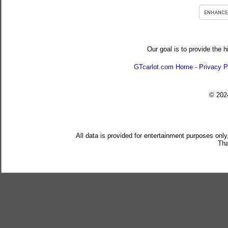
Our goal is to provide the h
GTcarlot.com Home
-
Privacy P
© 20
All data is provided for entertainment purposes only
Tha