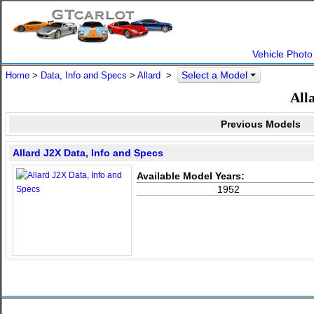
Vehicle Photo
Select a Model
Home
>
Data, Info and Specs
>
Allard
>
All
Previous Models
Allard J2X Data, Info and Specs
Available Model Years:
1952