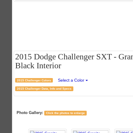
2015 Dodge Challenger SXT - Grani
Black Interior
Select a Color
2015 Challenger Colors
2015 Challenger Data, Info and Specs
Photo Gallery:
Click the photos to enlarge