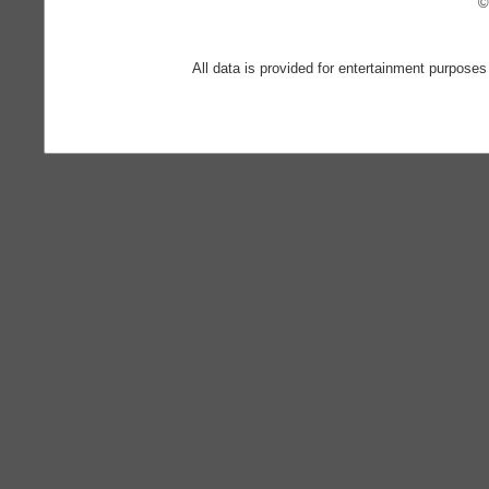
©
All data is provided for entertainment purposes