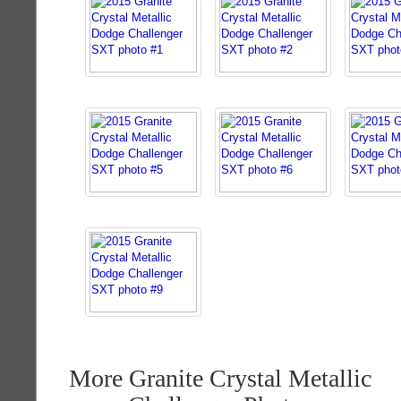
More Granite Crystal Metallic