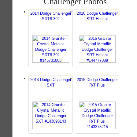
Challenger Photos
2014 Dodge Challenger
2016 Dodge Challenger
SRT8 392
SRT Hellcat
2014 Dodge Challenger
2015 Dodge Challenger
SXT
R/T Plus