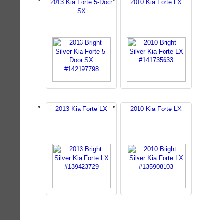
2013 Kia Forte 5-Door
2010 Kia Forte LX
SX
2013 Kia Forte LX
2010 Kia Forte LX