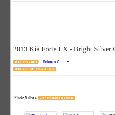
2013 Kia Forte EX - Bright Silver C
Select a Color
2013 Forte Colors
2013 Forte Data, Info and Specs
Photo Gallery:
Click the photos to enlarge