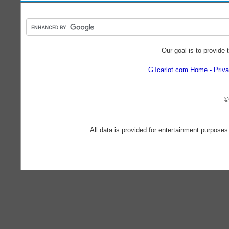
Our goal is to provide 
GTcarlot.com Home
Priva
©
All data is provided for entertainment purposes