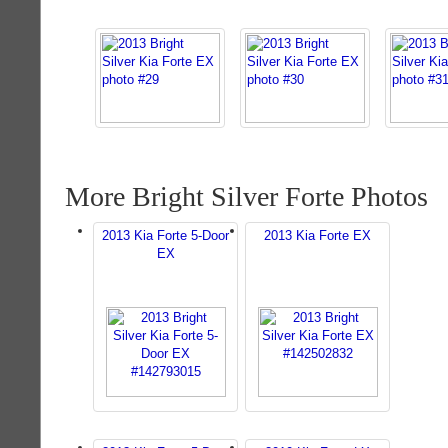
More Bright Silver Forte Photos
2013 Kia Forte 5-Door
2013 Kia Forte EX
EX