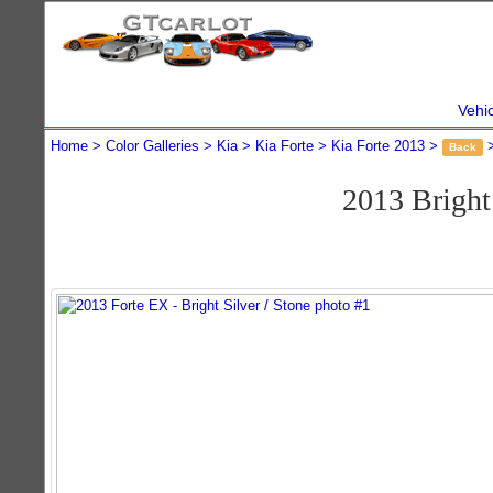
Vehi
Home
Color Galleries
Kia
Kia Forte
Kia Forte 2013
Back
2013 Bright