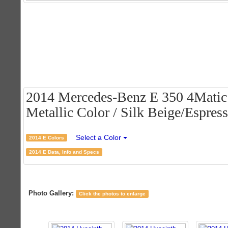
2014 Mercedes-Benz E 350 4Matic
Metallic Color / Silk Beige/Espres
Select a Color
2014 E Colors
2014 E Data, Info and Specs
Photo Gallery:
Click the photos to enlarge