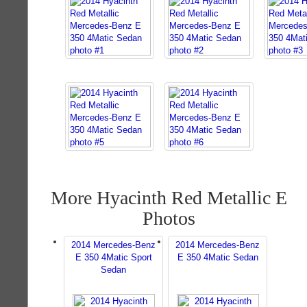
More Hyacinth Red Metallic E
Photos
2014 Mercedes-Benz
2014 Mercedes-Benz
E 350 4Matic Sport
E 350 4Matic Sedan
Sedan