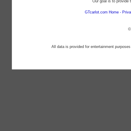
Our goal is to provide 
GTcarlot.com Home
Priva
©
All data is provided for entertainment purposes