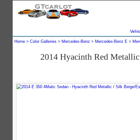
Vehi
Home
Color Galleries
Mercedes-Benz
Mercedes-Benz E
Mer
2014 Hyacinth Red Metalli