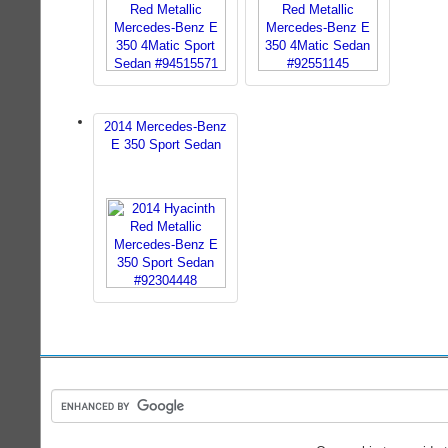
2014 Mercedes-Benz
E 350 Sport Sedan