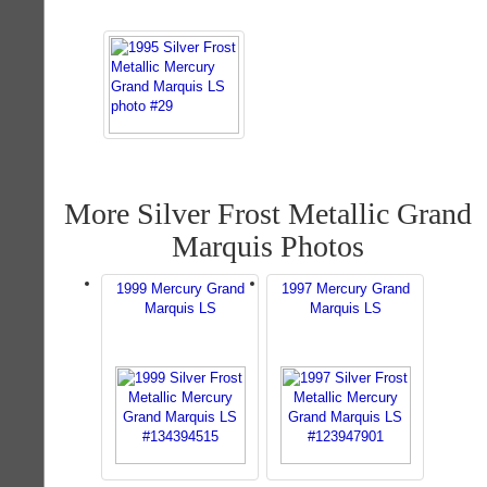
More Silver Frost Metallic Grand
Marquis Photos
1999 Mercury Grand
1997 Mercury Grand
Marquis LS
Marquis LS