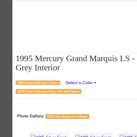
1995 Mercury Grand Marquis LS - S
Grey Interior
Select a Color
1995 Grand Marquis Colors
1995 Grand Marquis Data, Info and Specs
Photo Gallery:
Click the photos to enlarge