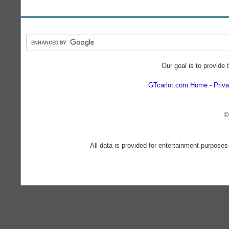
Our goal is to provide 
GTcarlot.com Home
Priva
©
All data is provided for entertainment purposes