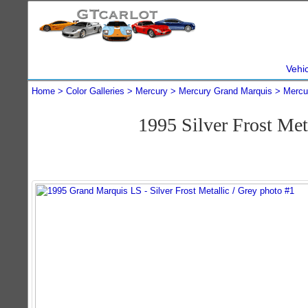
Vehi
Home
Color Galleries
Mercury
Mercury Grand Marquis
Mercu
1995 Silver Frost Me