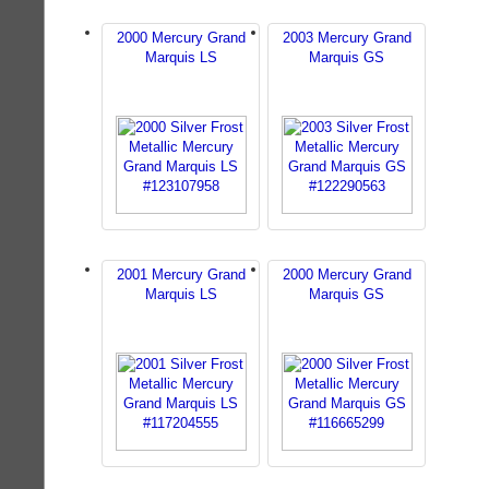
2000 Mercury Grand
2003 Mercury Grand
Marquis LS
Marquis GS
2001 Mercury Grand
2000 Mercury Grand
Marquis LS
Marquis GS