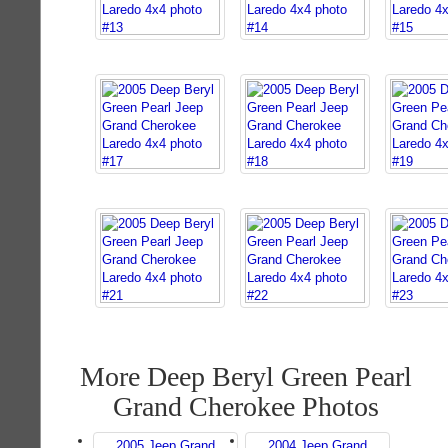
More Deep Beryl Green Pearl
Grand Cherokee Photos
2005 Jeep Grand
2004 Jeep Grand