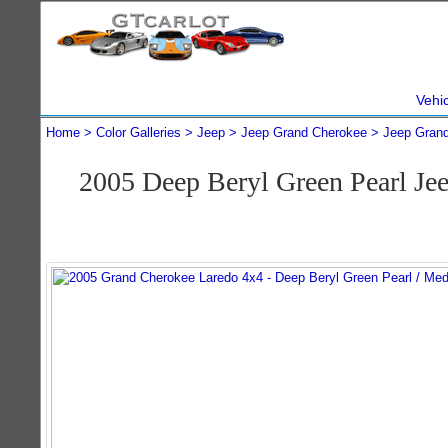
Vehi
Home
Color Galleries
Jeep
Jeep Grand Cherokee
Jeep Gran
2005 Deep Beryl Green Pearl J