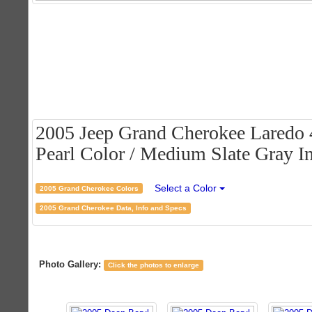
2005 Jeep Grand Cherokee Laredo 
Pearl Color / Medium Slate Gray In
Select a Color
2005 Grand Cherokee Colors
2005 Grand Cherokee Data, Info and Specs
Photo Gallery:
Click the photos to enlarge