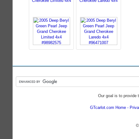
Cherokee Limited 4x4
Cherokee Laredo 4x4
Our goal is to provide 
GTcarlot.com Home
Priva
©