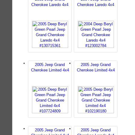
Cherokee Laredo 4x4
Cherokee Laredo 4x4
2005 Jeep Grand
2005 Jeep Grand
Cherokee Limited 4x4
Cherokee Limited 4x4
2005 Jeep Grand
2005 Jeep Grand