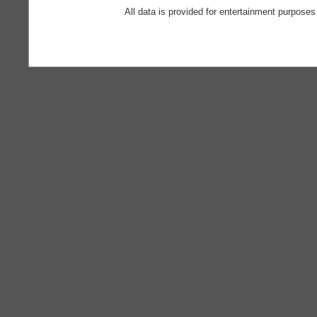
All data is provided for entertainment purposes