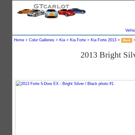
Vehi
Home
Color Galleries
Kia
Kia Forte
Kia Forte 2013
Back
2013 Bright Si