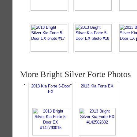
More Bright Silver Forte Photos
2013 Kia Forte 5-Door
2013 Kia Forte EX
EX