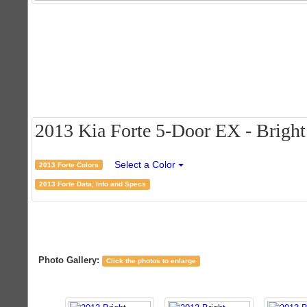
2013 Kia Forte 5-Door EX - Bright 
Select a Color
2013 Forte Colors
2013 Forte Data, Info and Specs
Photo Gallery:
Click the photos to enlarge