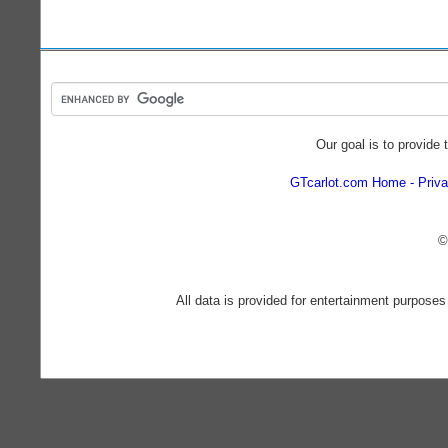
Our goal is to provide 
GTcarlot.com Home
Priva
©
All data is provided for entertainment purposes