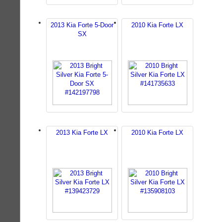
2013 Kia Forte 5-Door
2010 Kia Forte LX
SX
2013 Kia Forte LX
2010 Kia Forte LX