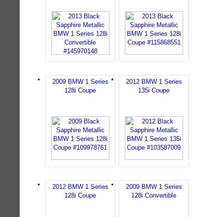
2009 BMW 1 Series
2012 BMW 1 Series
128i Coupe
135i Coupe
2012 BMW 1 Series
2009 BMW 1 Series
128i Coupe
128i Convertible