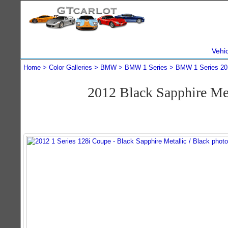
Vehi
Home
Color Galleries
BMW
BMW 1 Series
BMW 1 Series 20
2012 Black Sapphire Me