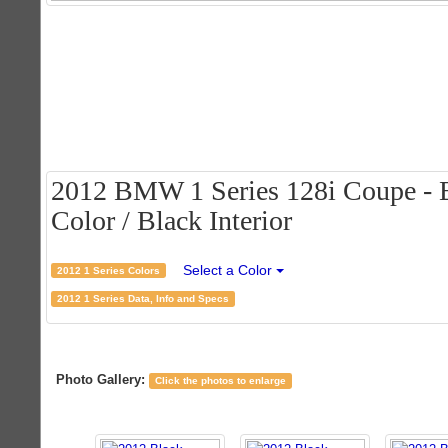
2012 BMW 1 Series 128i Coupe - B
Color / Black Interior
Select a Color
2012 1 Series Colors
2012 1 Series Data, Info and Specs
Photo Gallery:
Click the photos to enlarge