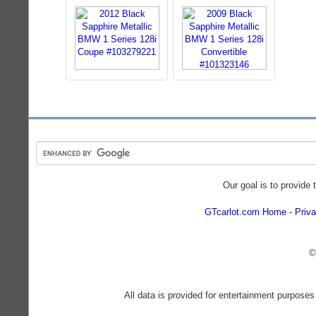
Our goal is to provide 
GTcarlot.com Home
Priva
©
All data is provided for entertainment purposes