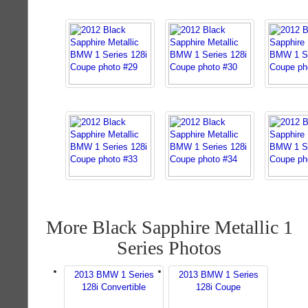
More Black Sapphire Metallic 1
Series Photos
2013 BMW 1 Series
2013 BMW 1 Series
128i Convertible
128i Coupe