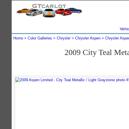
Vehi
Home
Color Galleries
Chrysler
Chrysler Aspen
Chrysler Aspe
2009 City Teal Met