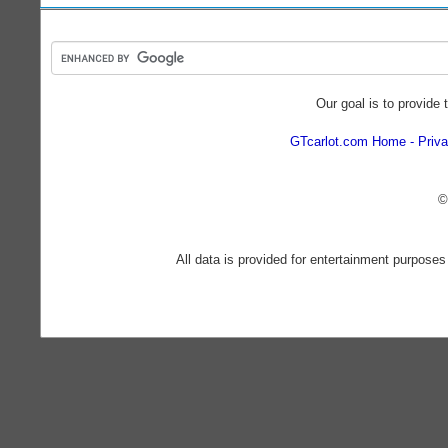
Our goal is to provide 
GTcarlot.com Home
Priva
©
All data is provided for entertainment purposes