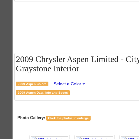
2009 Chrysler Aspen Limited - City
Graystone Interior
Select a Color
2009 Aspen Colors
2009 Aspen Data, Info and Specs
Photo Gallery:
Click the photos to enlarge