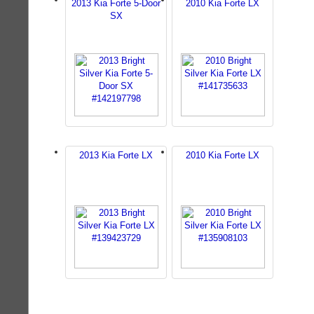
2013 Kia Forte 5-Door
2010 Kia Forte LX
SX
2013 Kia Forte LX
2010 Kia Forte LX