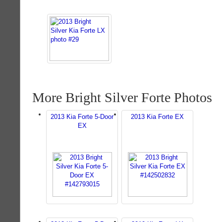
More Bright Silver Forte Photos
2013 Kia Forte 5-Door
2013 Kia Forte EX
EX