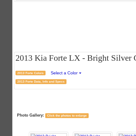
2013 Kia Forte LX - Bright Silver C
Select a Color
2013 Forte Colors
2013 Forte Data, Info and Specs
Photo Gallery:
Click the photos to enlarge