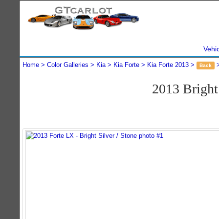
Vehi
Home
Color Galleries
Kia
Kia Forte
Kia Forte 2013
Back
2013 Bright