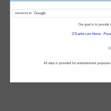
Our goal is to provide 
GTcarlot.com Home
Priva
©
All data is provided for entertainment purposes