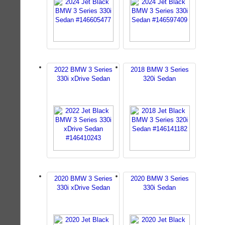
2022 BMW 3 Series
2018 BMW 3 Series
330i xDrive Sedan
320i Sedan
2020 BMW 3 Series
2020 BMW 3 Series
330i xDrive Sedan
330i Sedan