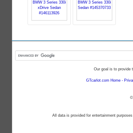
Our goal is to provide 
GTcarlot.com Home
Priva
©
All data is provided for entertainment purposes