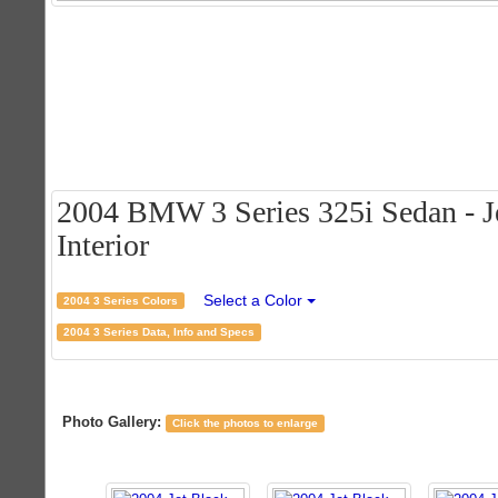
2004 BMW 3 Series 325i Sedan - Je
Interior
Select a Color
2004 3 Series Colors
2004 3 Series Data, Info and Specs
Photo Gallery:
Click the photos to enlarge