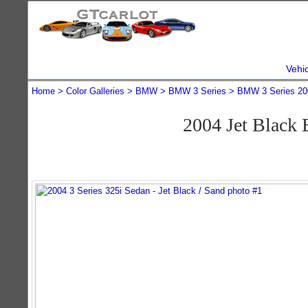
Vehi
Home
Color Galleries
BMW
BMW 3 Series
BMW 3 Series 20
2004 Jet Black