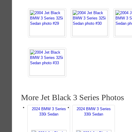
More Jet Black 3 Series Photos
2024 BMW 3 Series
2024 BMW 3 Series
330i Sedan
330i Sedan