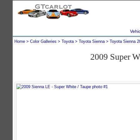
Vehi
Home
Color Galleries
Toyota
Toyota Sienna
Toyota Sienna 2
2009 Super W