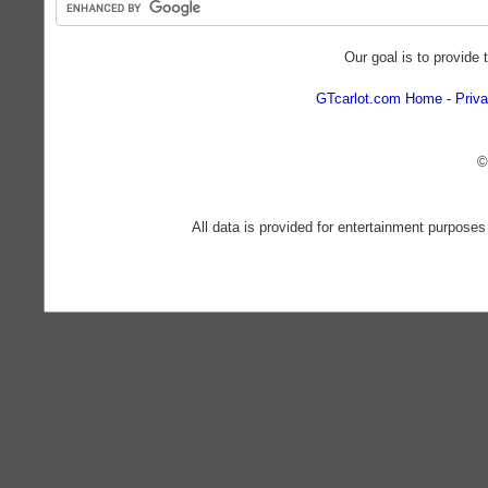
Our goal is to provide 
GTcarlot.com Home
Priva
©
All data is provided for entertainment purposes