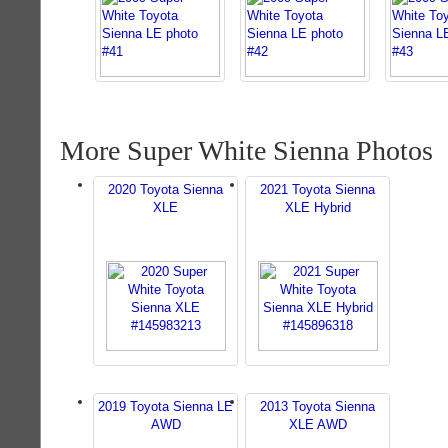
More Super White Sienna Photos
2020 Toyota Sienna
2021 Toyota Sienna
XLE
XLE Hybrid
2019 Toyota Sienna LE
2013 Toyota Sienna
AWD
XLE AWD