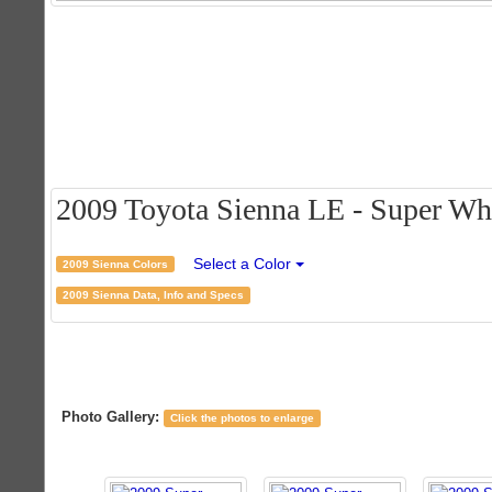
2009 Toyota Sienna LE - Super Whit
Select a Color
2009 Sienna Colors
2009 Sienna Data, Info and Specs
Photo Gallery:
Click the photos to enlarge