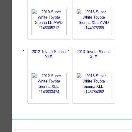
2012 Toyota Sienna
2013 Toyota Sienna
XLE
XLE