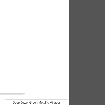
Deep Jewel Green Metallic Villager