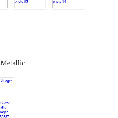
Metallic
Villager
e