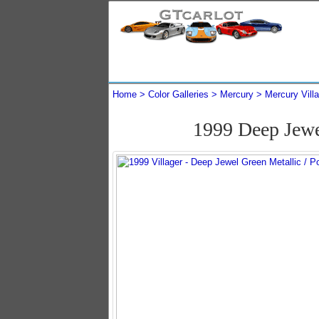
Home
Color Galleries
Mercury
Mercury Vill
1999 Deep Jewe