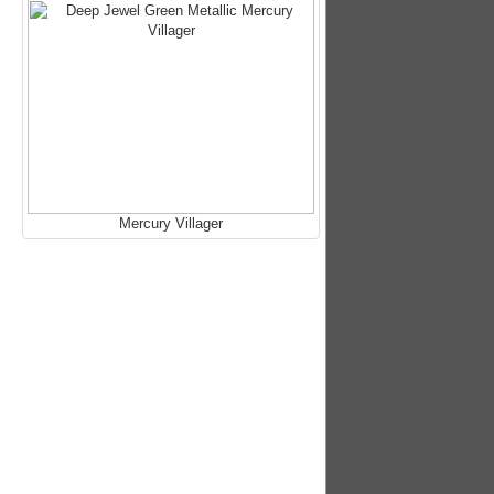
Mercury Villager