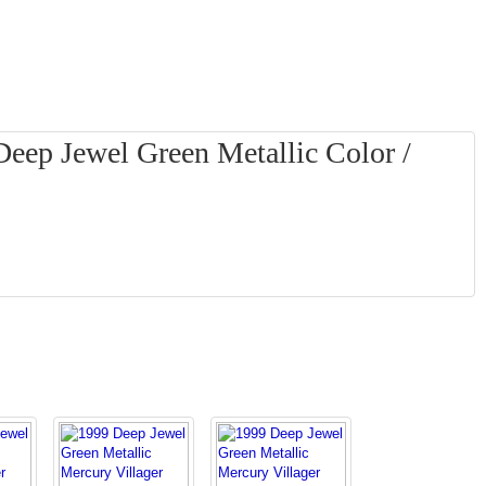
Deep Jewel Green Metallic Color /