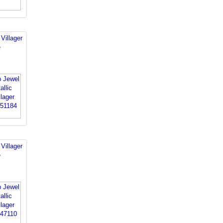
Villager
e
Villager
e