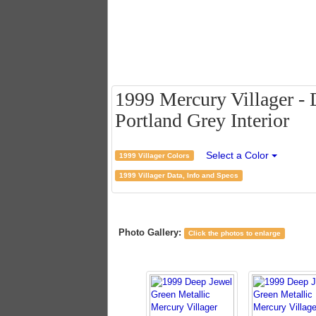
1999 Mercury Villager - 
Portland Grey Interior
Select a Color
1999 Villager Colors
1999 Villager Data, Info and Specs
Photo Gallery:
Click the photos to enlarge