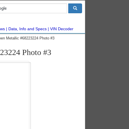
ws
Data, Info and Specs
VIN Decoder
een Metallic #68223224 Photo #3
223224 Photo #3