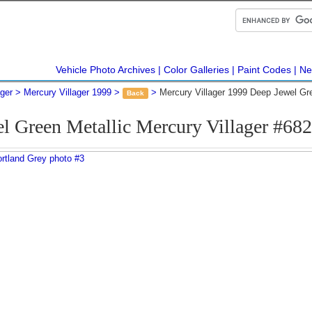
Vehicle Photo Archives
Color Galleries
Paint Codes
Ne
ager
Mercury Villager 1999
Mercury Villager 1999 Deep Jewel Gr
Back
l Green Metallic Mercury Villager #68