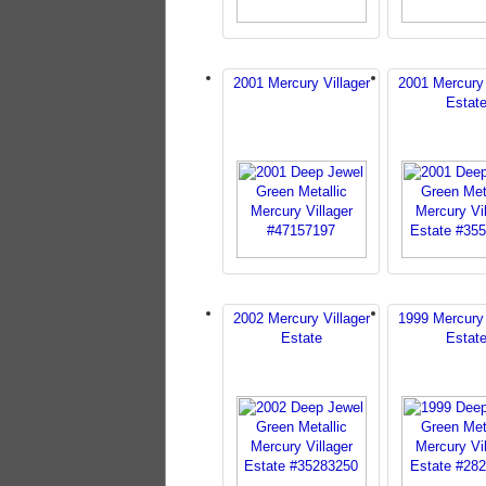
2001 Mercury Villager
2001 Mercury 
Estat
2002 Mercury Villager
1999 Mercury 
Estate
Estat