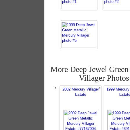
More Deep Jewel Green 
Villager Photos
2002 Mercury Villager
1999 Mercury 
Estate
Estat