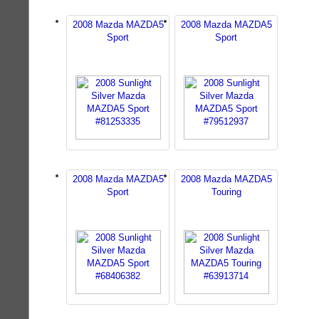
2008 Mazda MAZDA5
2008 Mazda MAZDA5
Sport
Sport
2008 Mazda MAZDA5
2008 Mazda MAZDA5
Sport
Touring