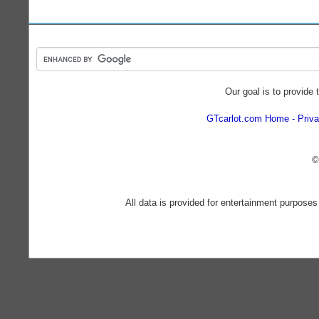
Our goal is to provide 
GTcarlot.com Home
Priva
©
All data is provided for entertainment purposes