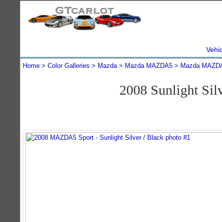
Vehi
Home
Color Galleries
Mazda
Mazda MAZDA5
Mazda MAZDA
2008 Sunlight S