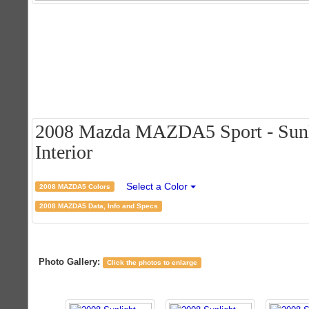
2008 Mazda MAZDA5 Sport - Sunlig
Interior
Select a Color
2008 MAZDA5 Colors
2008 MAZDA5 Data, Info and Specs
Photo Gallery:
Click the photos to enlarge