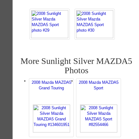
More Sunlight Silver MAZDA5
Photos
2008 Mazda MAZDA5
2008 Mazda MAZDA5
Grand Touring
Sport