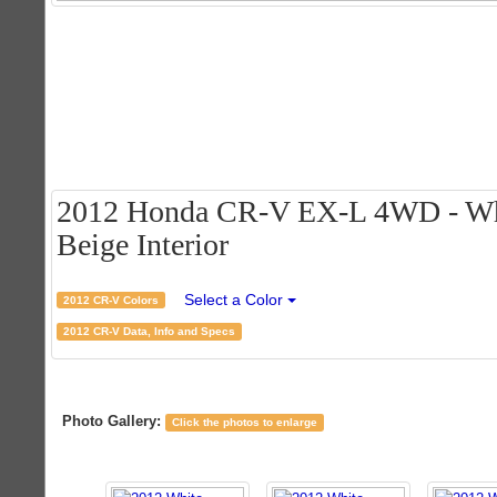
2012 Honda CR-V EX-L 4WD - Whi
Beige Interior
Select a Color
2012 CR-V Colors
2012 CR-V Data, Info and Specs
Photo Gallery:
Click the photos to enlarge