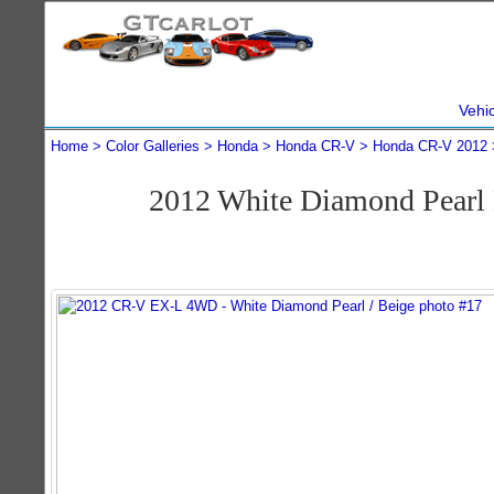
Vehi
Home
Color Galleries
Honda
Honda CR-V
Honda CR-V 2012
2012 White Diamond Pear