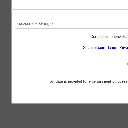
Our goal is to provide 
GTcarlot.com Home
Priva
©
All data is provided for entertainment purposes