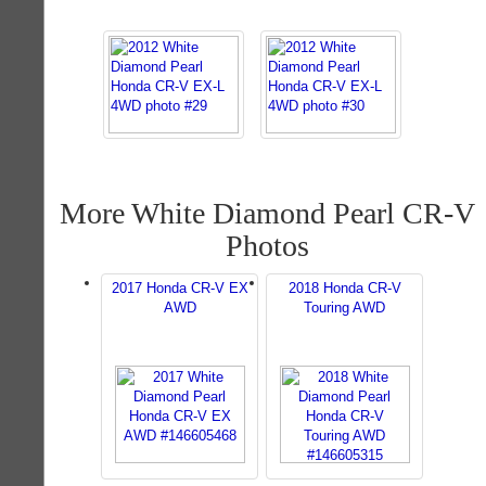
More White Diamond Pearl CR-V
Photos
2017 Honda CR-V EX
2018 Honda CR-V
AWD
Touring AWD