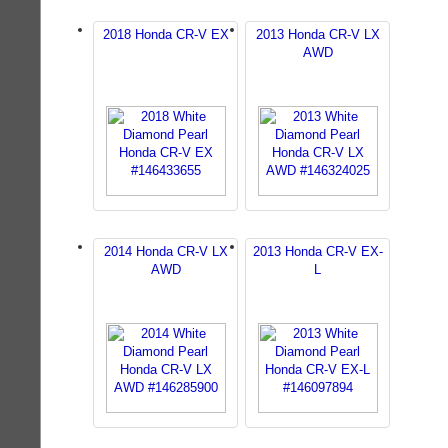
2018 Honda CR-V EX
2013 Honda CR-V LX
AWD
2014 Honda CR-V LX
2013 Honda CR-V EX-
AWD
L