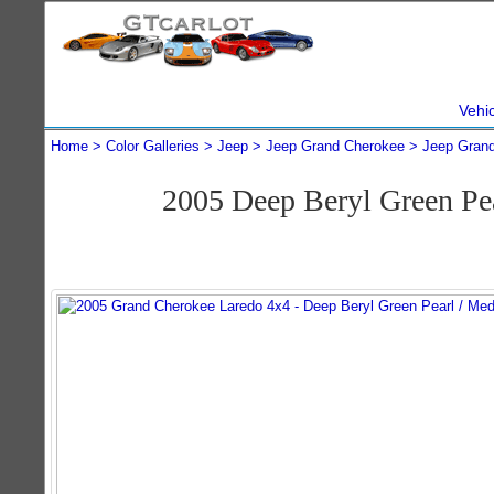
Vehi
Home
Color Galleries
Jeep
Jeep Grand Cherokee
Jeep Gran
2005 Deep Beryl Green Pe