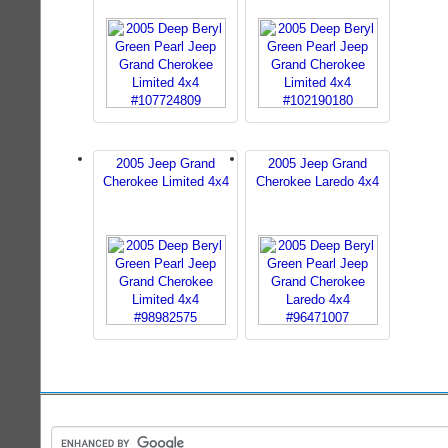
2005 Jeep Grand
2005 Jeep Grand
Cherokee Limited 4x4
Cherokee Laredo 4x4