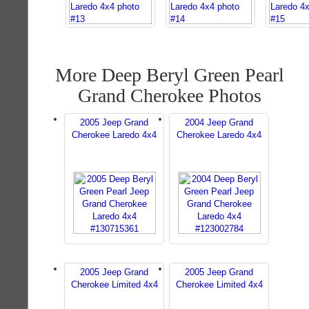
More Deep Beryl Green Pearl
Grand Cherokee Photos
2005 Jeep Grand
2004 Jeep Grand
Cherokee Laredo 4x4
Cherokee Laredo 4x4
2005 Jeep Grand
2005 Jeep Grand
Cherokee Limited 4x4
Cherokee Limited 4x4