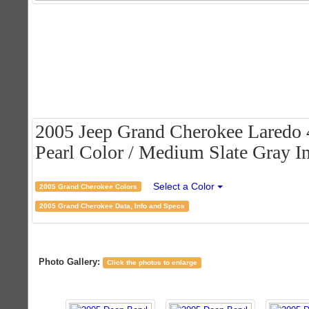
2005 Jeep Grand Cherokee Laredo 
Pearl Color / Medium Slate Gray In
Select a Color
2005 Grand Cherokee Colors
2005 Grand Cherokee Data, Info and Specs
Photo Gallery:
Click the photos to enlarge