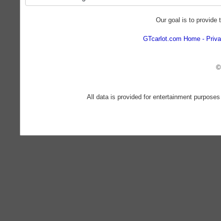
Our goal is to provide 
GTcarlot.com Home
Priva
©
All data is provided for entertainment purposes