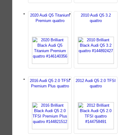
2020 Audi Q5 Titanium
2010 Audi Q5 3.2
Premium quattro
quattro
2016 Audi Q5 2.0 TFSI
2012 Audi Q5 2.0 TFSI
Premium Plus quattro
quattro