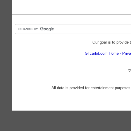
Our goal is to provide 
GTcarlot.com Home
Priva
©
All data is provided for entertainment purposes