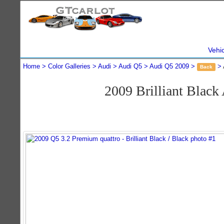
Vehi
Home
Color Galleries
Audi
Audi Q5
Audi Q5 2009
Back
2009 Brilliant Blac