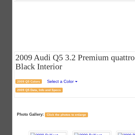
2009 Audi Q5 3.2 Premium quattro -
Black Interior
Select a Color
2009 Q5 Colors
2009 Q5 Data, Info and Specs
Photo Gallery:
Click the photos to enlarge