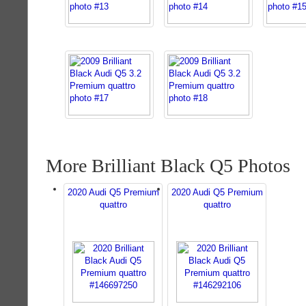
More Brilliant Black Q5 Photos
2020 Audi Q5 Premium
2020 Audi Q5 Premium
quattro
quattro