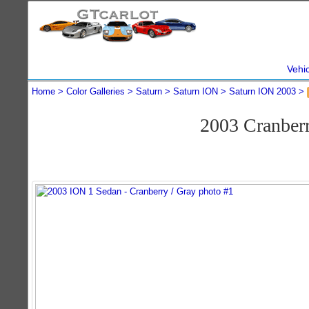
Vehi
Home
Color Galleries
Saturn
Saturn ION
Saturn ION 2003
2003 Cranber