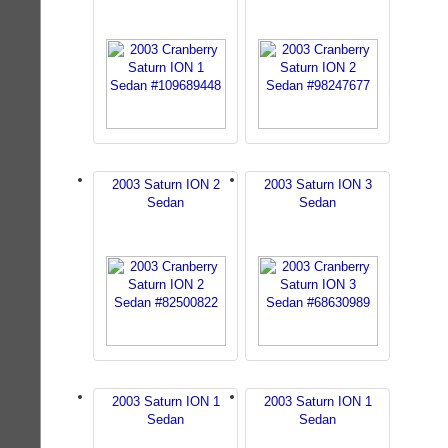
2003 Saturn ION 2
2003 Saturn ION 3
Sedan
Sedan
2003 Saturn ION 1
2003 Saturn ION 1
Sedan
Sedan