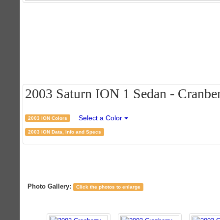
2003 Saturn ION 1 Sedan - Cranberr
Select a Color
2003 ION Colors
2003 ION Data, Info and Specs
Photo Gallery:
Click the photos to enlarge