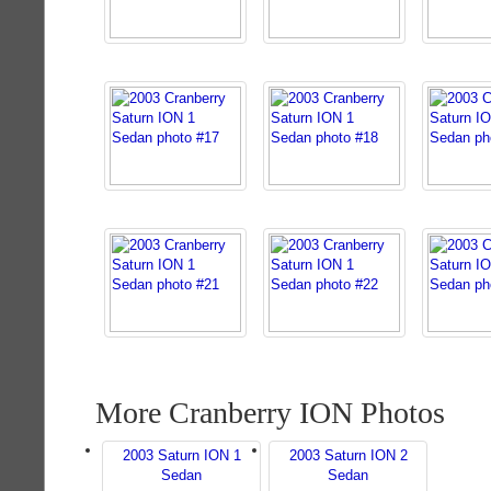
More Cranberry ION Photos
2003 Saturn ION 1
2003 Saturn ION 2
Sedan
Sedan