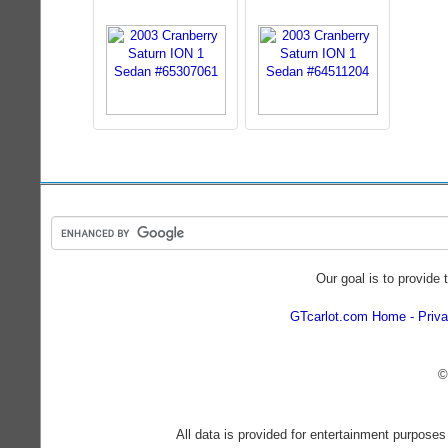
Our goal is to provide 
GTcarlot.com Home
Priva
©
All data is provided for entertainment purposes