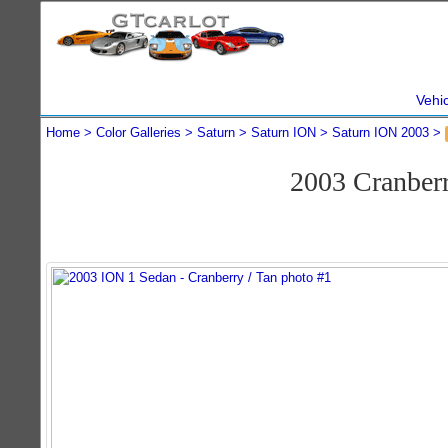
Vehi
Home
Color Galleries
Saturn
Saturn ION
Saturn ION 2003
2003 Cranber