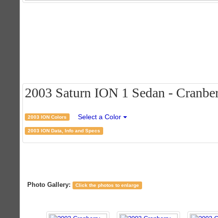
2003 Saturn ION 1 Sedan - Cranberr
Select a Color
2003 ION Colors
2003 ION Data, Info and Specs
Photo Gallery:
Click the photos to enlarge