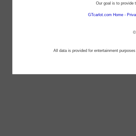
Our goal is to provide 
GTcarlot.com Home
Priva
©
All data is provided for entertainment purposes