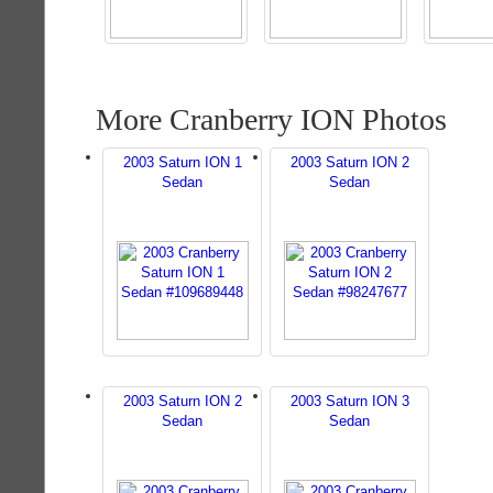
More Cranberry ION Photos
2003 Saturn ION 1
2003 Saturn ION 2
Sedan
Sedan
2003 Saturn ION 2
2003 Saturn ION 3
Sedan
Sedan