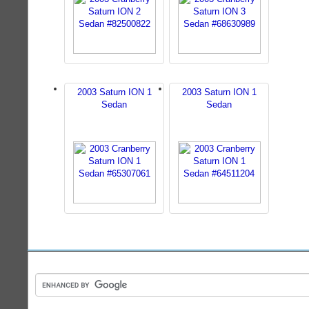
2003 Saturn ION 1
2003 Saturn ION 1
Sedan
Sedan