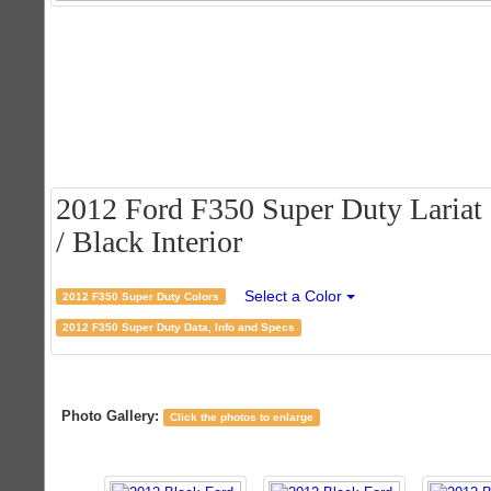
2012 Ford F350 Super Duty Lariat
/ Black Interior
Select a Color
2012 F350 Super Duty Colors
2012 F350 Super Duty Data, Info and Specs
Photo Gallery:
Click the photos to enlarge