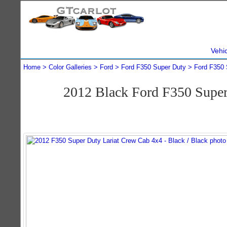
Vehi
Home
Color Galleries
Ford
Ford F350 Super Duty
Ford F350 
2012 Black Ford F350 Supe