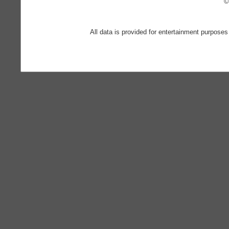
©
All data is provided for entertainment purposes