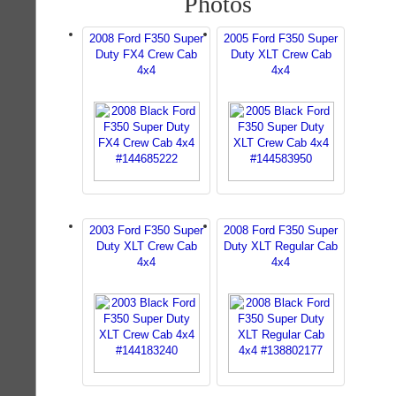
Photos
2008 Ford F350 Super
2005 Ford F350 Super
Duty FX4 Crew Cab
Duty XLT Crew Cab
4x4
4x4
2003 Ford F350 Super
2008 Ford F350 Super
Duty XLT Crew Cab
Duty XLT Regular Cab
4x4
4x4