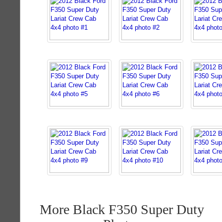
More Black F350 Super Duty