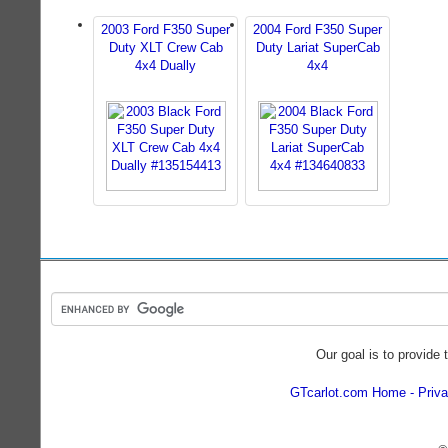
2003 Ford F350 Super
2004 Ford F350 Super
Duty XLT Crew Cab
Duty Lariat SuperCab
4x4 Dually
4x4
Our goal is to provide 
GTcarlot.com Home
Priva