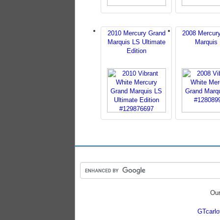
2010 Mercury Grand
2008 Mercur
Marquis LS Ultimate
Marquis
Edition
Our
GTcarl