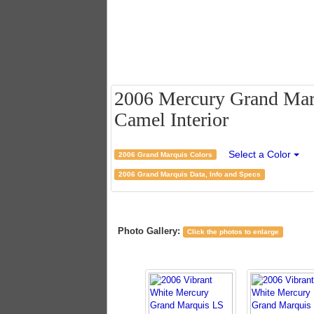
2006 Mercury Grand Marq
Camel Interior
Select a Color
2006 Grand Marquis Colors
2006 Grand Marquis Data, Info and Specs
Photo Gallery:
Click the photos to enlarge