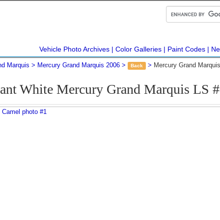
Vehicle Photo Archives
Color Galleries
Paint Codes
Ne
nd Marquis
Mercury Grand Marquis 2006
Mercury Grand Marquis
Back
rant White Mercury Grand Marquis LS 