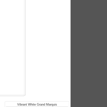
Vibrant White Grand Marquis