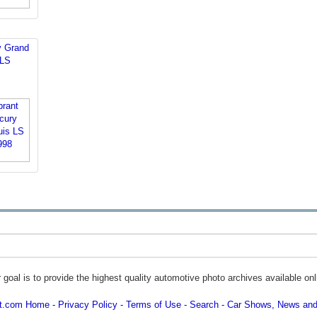
y Grand
 LS
 goal is to provide the highest quality automotive photo archives available onl
ot.com Home
Privacy Policy
Terms of Use
Search
Car Shows, News and