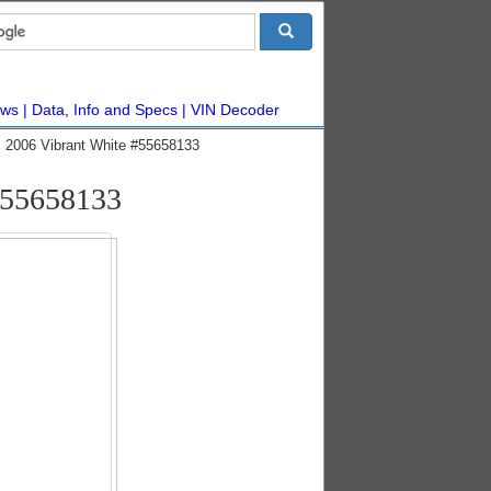
ws
Data, Info and Specs
VIN Decoder
 2006 Vibrant White #55658133
#55658133