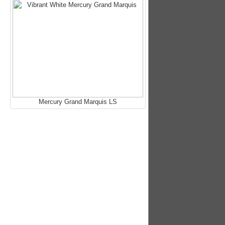
Mercury Grand Marquis LS