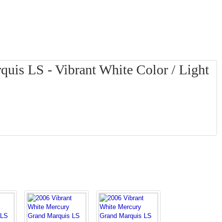
uis LS - Vibrant White Color / Light