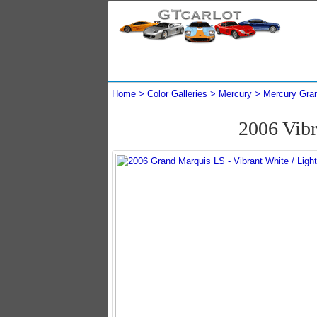
Home
Color Galleries
Mercury
Mercury Gra
2006 Vib