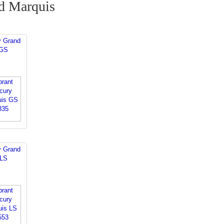
d Marquis
y Grand
 GS
y Grand
 LS