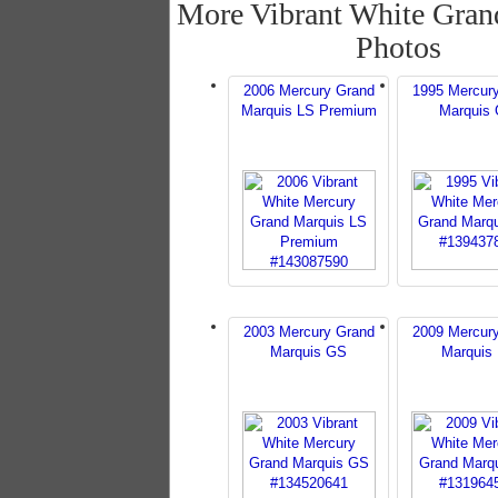
More Vibrant White Gran
Photos
2006 Mercury Grand
1995 Mercur
Marquis LS Premium
Marquis
2003 Mercury Grand
2009 Mercur
Marquis GS
Marquis