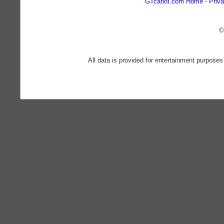
GTcarlot.com Home
Priva
©
All data is provided for entertainment purposes