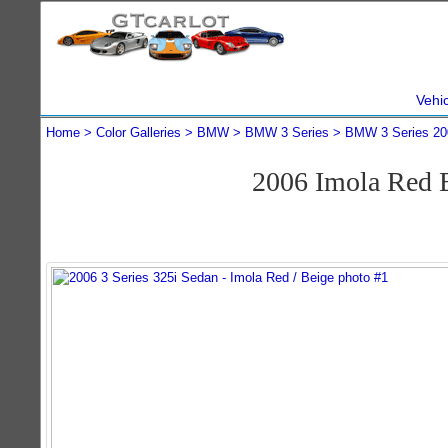
Vehi
Home
Color Galleries
BMW
BMW 3 Series
BMW 3 Series 20
2006 Imola Red 