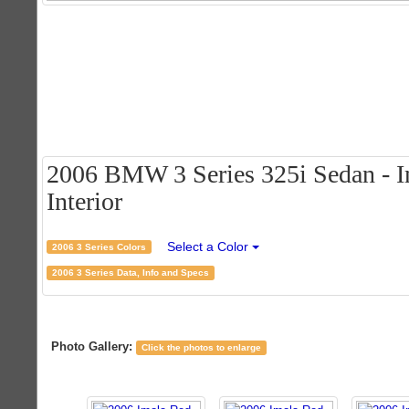
2006 BMW 3 Series 325i Sedan - I
Interior
Select a Color
2006 3 Series Colors
2006 3 Series Data, Info and Specs
Photo Gallery:
Click the photos to enlarge