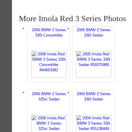
More Imola Red 3 Series Photos
2006 BMW 3 Series
2005 BMW 3 Series
330i Convertible
330i Sedan
2006 BMW 3 Series
2004 BMW 3 Series
325xi Sedan
330i Sedan