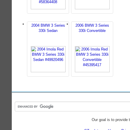
2004 BMW 3 Series
2006 BMW 3 Series
330i Sedan
330i Convertible
Our goal is to provide 