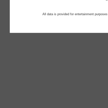
All data is provided for entertainment purposes