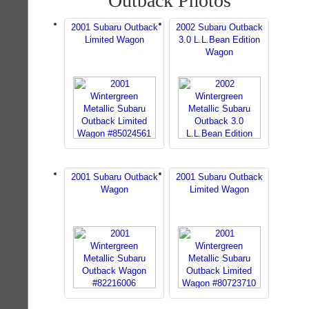
Outback Photos
2001 Subaru Outback
2002 Subaru Outback
Limited Wagon
3.0 L.L.Bean Edition
Wagon
2001 Subaru Outback
2001 Subaru Outback
Wagon
Limited Wagon