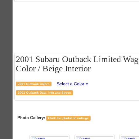
2001 Subaru Outback Limited Wago
Color / Beige Interior
Select a Color
2001 Outback Colors
2001 Outback Data, Info and Specs
Photo Gallery:
Click the photos to enlarge