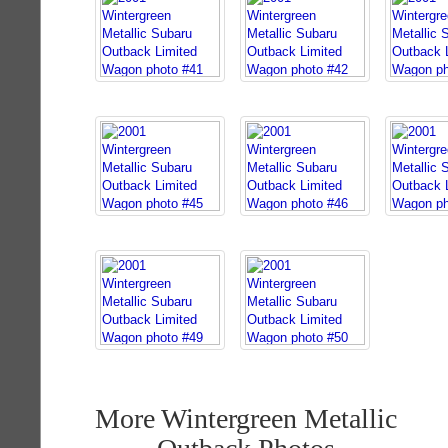
More Wintergreen Metallic