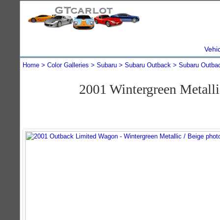
Vehi
Home
Color Galleries
Subaru
Subaru Outback
Subaru Outba
2001 Wintergreen Metall