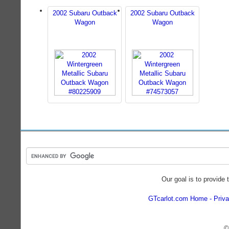
2002 Subaru Outback
2002 Subaru Outback
Wagon
Wagon
Our goal is to provide 
GTcarlot.com Home
Priva
©