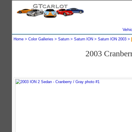
Vehi
Home
Color Galleries
Saturn
Saturn ION
Saturn ION 2003
2003 Cranber