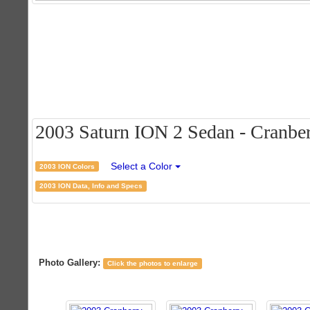
2003 Saturn ION 2 Sedan - Cranberr
Select a Color
2003 ION Colors
2003 ION Data, Info and Specs
Photo Gallery:
Click the photos to enlarge