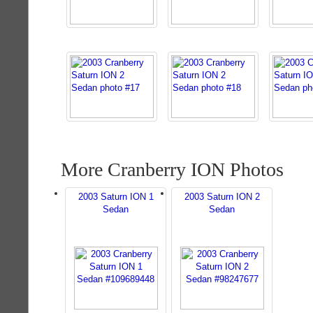
More Cranberry ION Photos
2003 Saturn ION 1
2003 Saturn ION 2
Sedan
Sedan