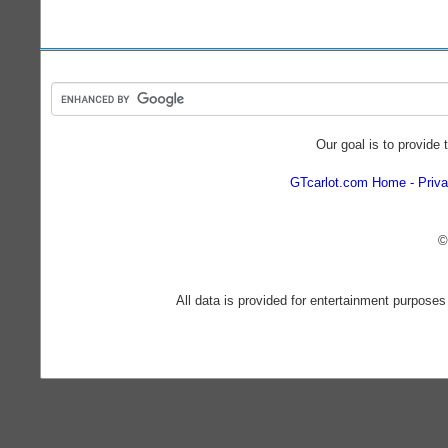
Our goal is to provide 
GTcarlot.com Home
Priva
©
All data is provided for entertainment purposes