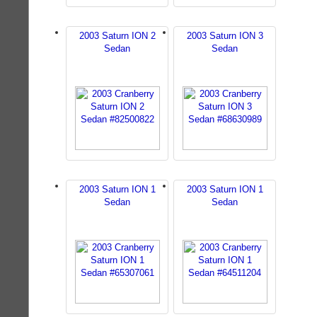
2003 Saturn ION 2
2003 Saturn ION 3
Sedan
Sedan
2003 Saturn ION 1
2003 Saturn ION 1
Sedan
Sedan