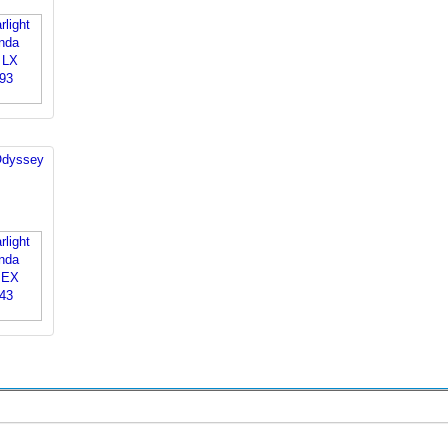
Odyssey