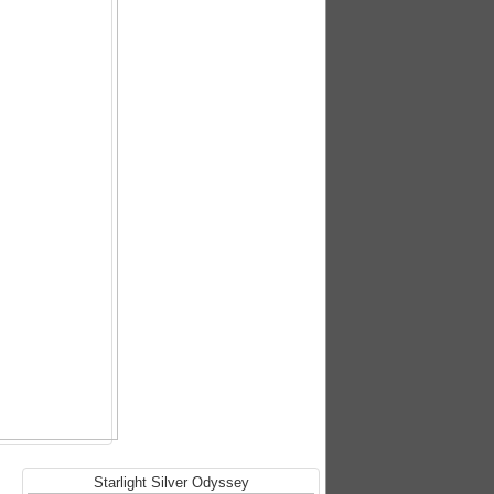
Starlight Silver Odyssey