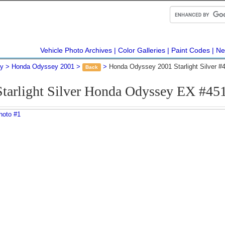
Vehicle Photo Archives
Color Galleries
Paint Codes
Ne
y
Honda Odyssey 2001
Honda Odyssey 2001 Starlight Silver #
Back
Starlight Silver Honda Odyssey EX #45