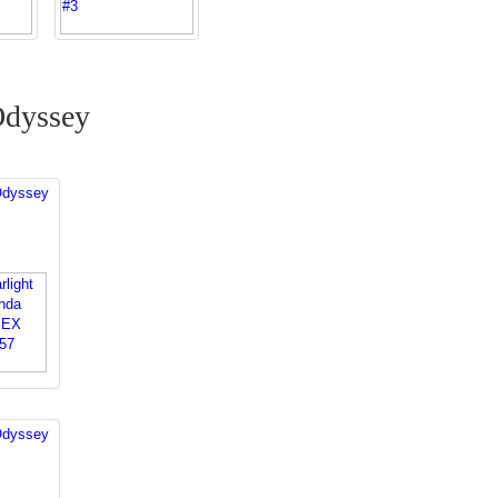
Odyssey
Odyssey
Odyssey