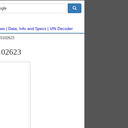
ws
Data, Info and Specs
VIN Decoder
45102623
102623