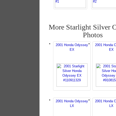
More Starlight Silver 
Photos
2001 Honda Odyssey
2001 Honda 
EX
EX
2001 Honda Odyssey
2001 Honda 
LX
LX