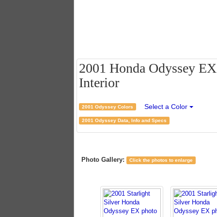
2001 Honda Odyssey EX - 
Interior
Select a Color
2001 Odyssey Colors
2001 Odyssey Data, Info and Specs
Photo Gallery:
Click the photos to enlarge