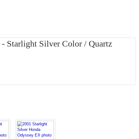
Starlight Silver Color / Quartz