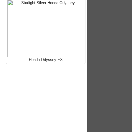
Honda Odyssey EX