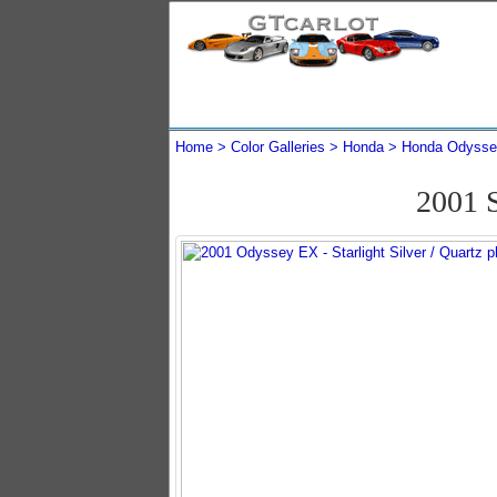
Home
Color Galleries
Honda
Honda Odysse
2001 