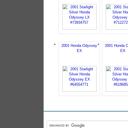
2001 Honda Odyssey
2001 Honda 
EX
EX