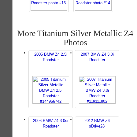
More Titanium Silver Metallic Z4
Photos
2005 BMW Z4 2.5i
2007 BMW Z4 3.0i
Roadster
Roadster
2006 BMW Z4 3.0si
2012 BMW Z4
Roadster
sDrive28i