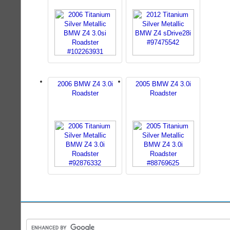
2006 BMW Z4 3.0i
2005 BMW Z4 3.0i
Roadster
Roadster