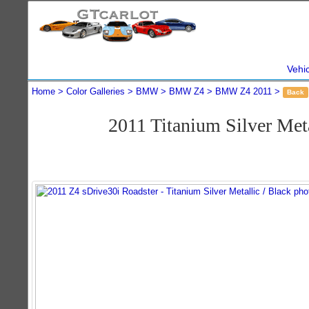
Vehi
Home
Color Galleries
BMW
BMW Z4
BMW Z4 2011
Back
2011 Titanium Silver Me