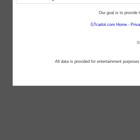
Our goal is to provide 
GTcarlot.com Home
Priva
©
All data is provided for entertainment purposes