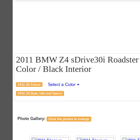
2011 BMW Z4 sDrive30i Roadster -
Color / Black Interior
Select a Color
2011 Z4 Colors
2011 Z4 Data, Info and Specs
Photo Gallery:
Click the photos to enlarge