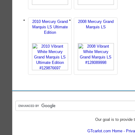
2010 Mercury Grand
2008 Mercury Grand
Marquis LS Ultimate
Marquis LS
Edition
Our goal is to provide 
GTcarlot.com Home
Priva