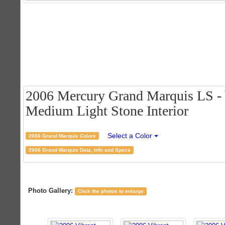
2006 Mercury Grand Marquis LS - 
Medium Light Stone Interior
Select a Color
2006 Grand Marquis Colors
2006 Grand Marquis Data, Info and Specs
Photo Gallery:
Click the photos to enlarge