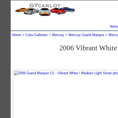
Vehi
Home
Color Galleries
Mercury
Mercury Grand Marquis
Mercu
2006 Vibrant Whit