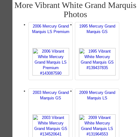
More Vibrant White Grand Marquis
Photos
2006 Mercury Grand
1995 Mercury Grand
Marquis LS Premium
Marquis GS
2003 Mercury Grand
2009 Mercury Grand
Marquis GS
Marquis LS