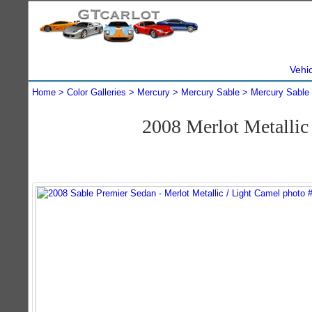
Vehi
Home
Color Galleries
Mercury
Mercury Sable
Mercury Sable
2008 Merlot Metalli