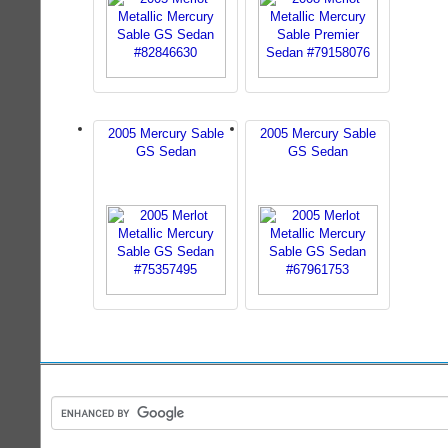
2005 Mercury Sable
2005 Mercury Sable
GS Sedan
GS Sedan