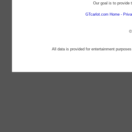
Our goal is to provide 
GTcarlot.com Home
Priva
©
All data is provided for entertainment purposes