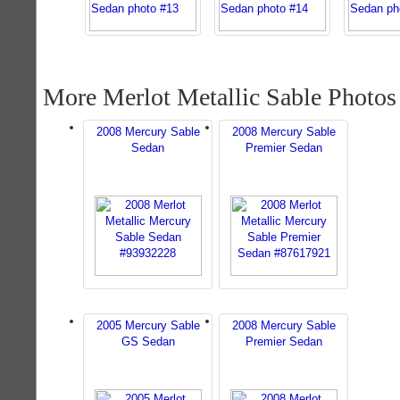
More Merlot Metallic Sable Photos
2008 Mercury Sable
2008 Mercury Sable
Sedan
Premier Sedan
2005 Mercury Sable
2008 Mercury Sable
GS Sedan
Premier Sedan