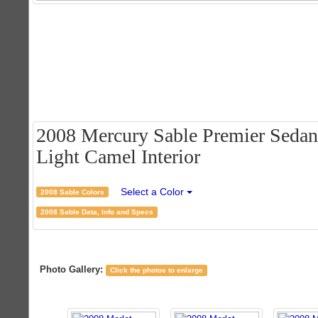
2008 Mercury Sable Premier Sedan 
Light Camel Interior
Select a Color
2008 Sable Colors
2008 Sable Data, Info and Specs
Photo Gallery:
Click the photos to enlarge