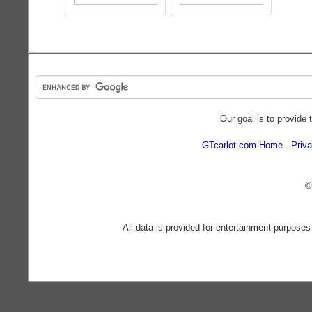
Our goal is to provide 
GTcarlot.com Home
Priva
©
All data is provided for entertainment purposes