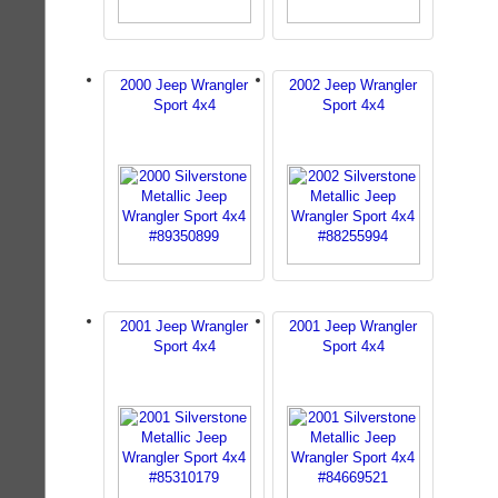
2000 Jeep Wrangler
2002 Jeep Wrangler
Sport 4x4
Sport 4x4
2001 Jeep Wrangler
2001 Jeep Wrangler
Sport 4x4
Sport 4x4