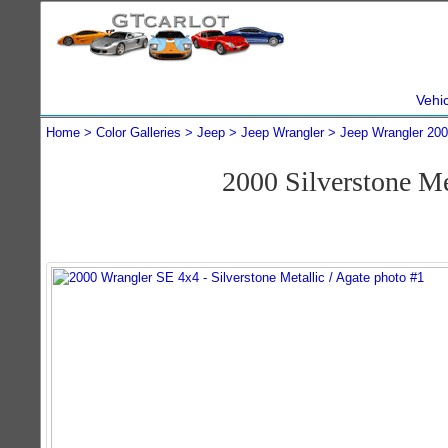
Vehi
Home
Color Galleries
Jeep
Jeep Wrangler
Jeep Wrangler 20
2000 Silverstone M