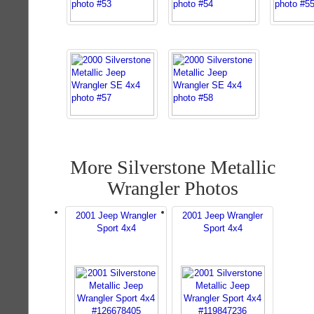
More Silverstone Metallic
Wrangler Photos
2001 Jeep Wrangler
2001 Jeep Wrangler
Sport 4x4
Sport 4x4