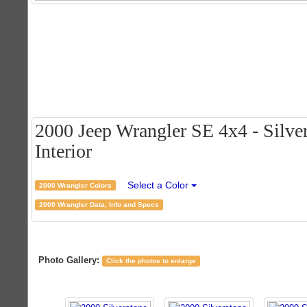
2000 Jeep Wrangler SE 4x4 - Silver
Interior
Select a Color
2000 Wrangler Colors
2000 Wrangler Data, Info and Specs
Photo Gallery:
Click the photos to enlarge