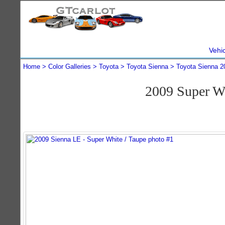
Vehi
Home
Color Galleries
Toyota
Toyota Sienna
Toyota Sienna 2
2009 Super W