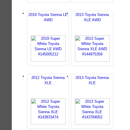
2019 Toyota Sienna LE
2013 Toyota Sienna
AWD
XLE AWD
2012 Toyota Sienna
2013 Toyota Sienna
XLE
XLE