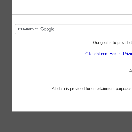
Our goal is to provide 
GTcarlot.com Home
Priva
©
All data is provided for entertainment purposes