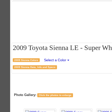
2009 Toyota Sienna LE - Super Whit
Select a Color
2009 Sienna Colors
2009 Sienna Data, Info and Specs
Photo Gallery:
Click the photos to enlarge