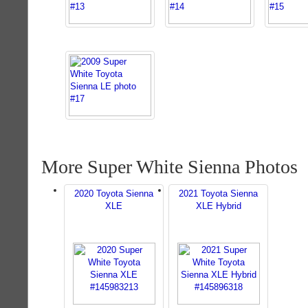
More Super White Sienna Photos
2020 Toyota Sienna
2021 Toyota Sienna
XLE
XLE Hybrid