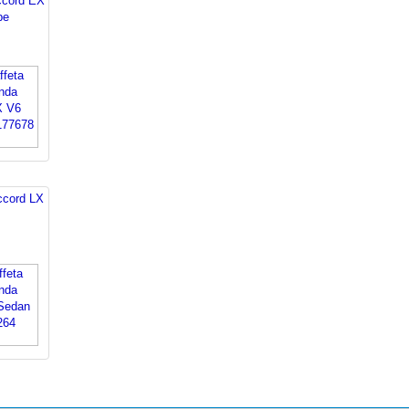
ccord EX
pe
ccord LX