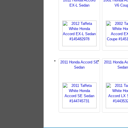
2012 Honda Accord
2002 Honda A
EX-L Sedan
V6 Cou
2011 Honda Accord SE
2011 Honda A
Sedan
Sedan