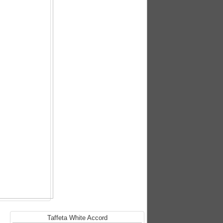
Taffeta White Accord