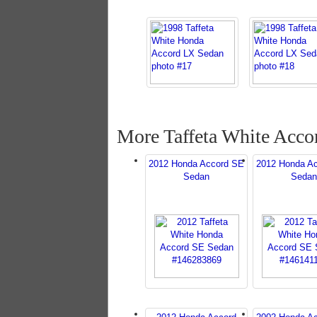
More Taffeta White Acco
2012 Honda Accord SE
2012 Honda A
Sedan
Sedan