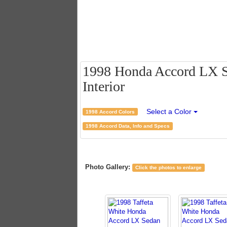
1998 Honda Accord LX Se
Interior
Select a Color
1998 Accord Colors
1998 Accord Data, Info and Specs
Photo Gallery:
Click the photos to enlarge