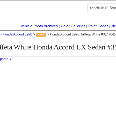
Vehicle Photo Archives
Color Galleries
Paint Codes
Ne
Honda Accord 1998
Honda Accord 1998 Taffeta White #3147845
Back
ffeta White Honda Accord LX Sedan #