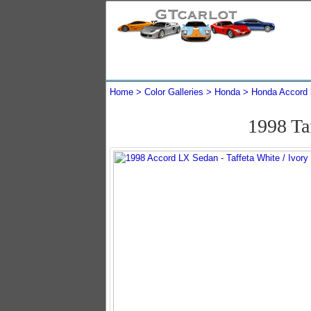
Home
Color Galleries
Honda
Honda Accord
1998 Ta