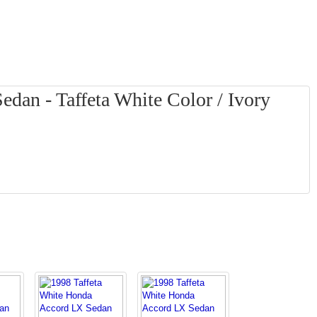
dan - Taffeta White Color / Ivory