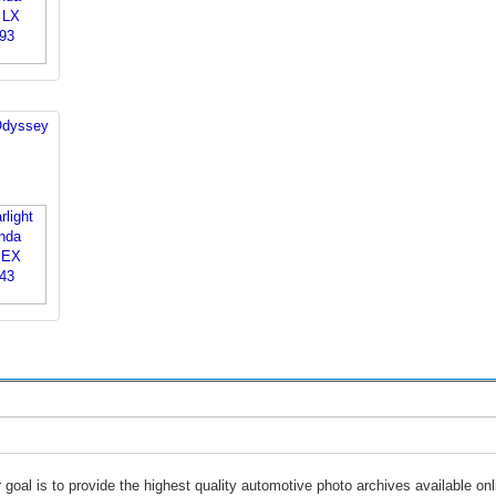
Odyssey
 goal is to provide the highest quality automotive photo archives available onl