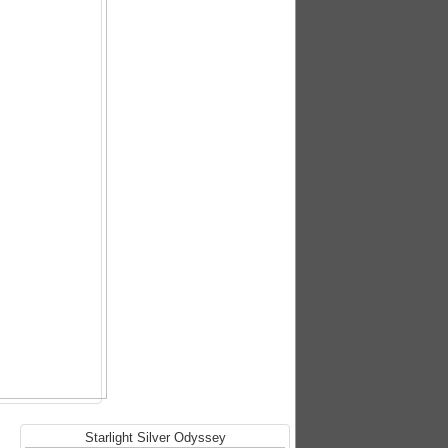
Starlight Silver Odyssey