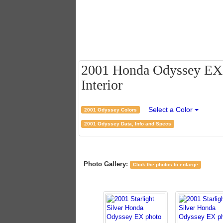
2001 Honda Odyssey EX - 
Interior
Select a Color
2001 Odyssey Colors
2001 Odyssey Data, Info and Specs
Photo Gallery:
Click the photos to enlarge