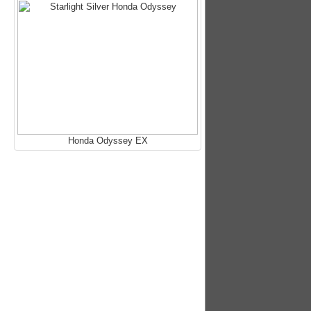
Honda Odyssey EX