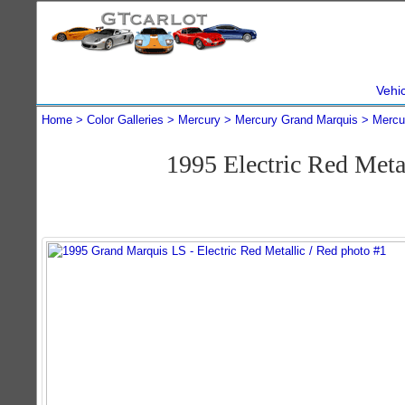
Vehi
Home
Color Galleries
Mercury
Mercury Grand Marquis
Mercu
1995 Electric Red Met