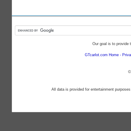
Our goal is to provide 
GTcarlot.com Home
Priva
©
All data is provided for entertainment purposes