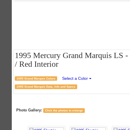
1995 Mercury Grand Marquis LS - E
/ Red Interior
Select a Color
1995 Grand Marquis Colors
1995 Grand Marquis Data, Info and Specs
Photo Gallery:
Click the photos to enlarge