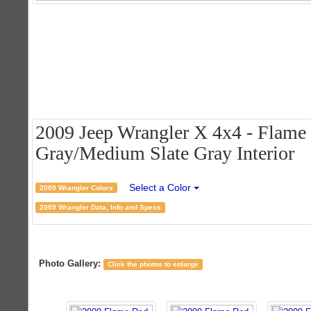
2009 Jeep Wrangler X 4x4 - Flame 
Gray/Medium Slate Gray Interior
Select a Color
2009 Wrangler Colors
2009 Wrangler Data, Info and Specs
Photo Gallery:
Click the photos to enlarge