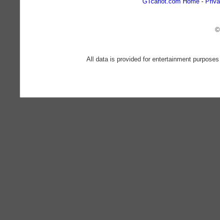
GTcarlot.com Home
Priva
©
All data is provided for entertainment purposes