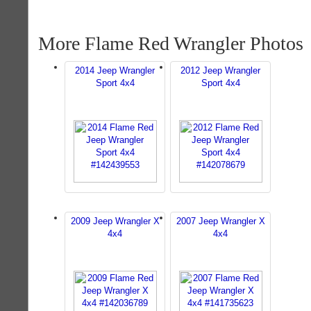
More Flame Red Wrangler Photos
2014 Jeep Wrangler
2012 Jeep Wrangler
Sport 4x4
Sport 4x4
2009 Jeep Wrangler X
2007 Jeep Wrangler X
4x4
4x4