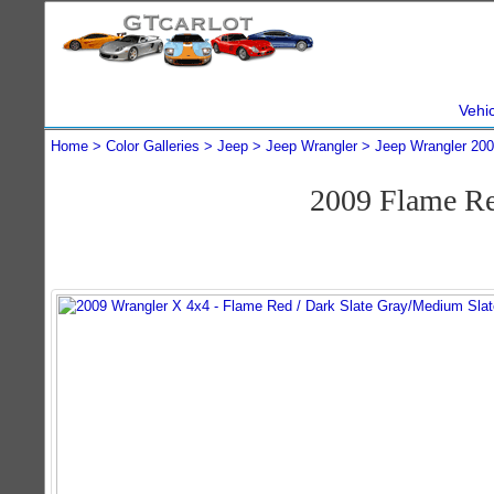
Vehi
Home
Color Galleries
Jeep
Jeep Wrangler
Jeep Wrangler 20
2009 Flame Re