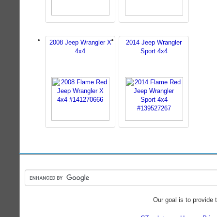
2008 Jeep Wrangler X
2014 Jeep Wrangler
4x4
Sport 4x4
Our goal is to provide 