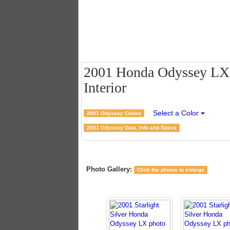
2001 Honda Odyssey LX - 
Interior
Select a Color
2001 Odyssey Colors
2001 Odyssey Data, Info and Specs
Photo Gallery:
Click the photos to enlarge