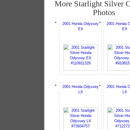
More Starlight Silver 
Photos
2001 Honda Odyssey
2001 Honda 
EX
EX
2001 Honda Odyssey
2001 Honda 
LX
LX