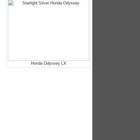
Honda Odyssey LX