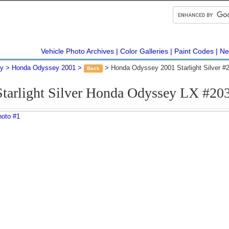
Vehicle Photo Archives
Color Galleries
Paint Codes
Ne
y
Honda Odyssey 2001
Honda Odyssey 2001 Starlight Silver #
Back
Starlight Silver Honda Odyssey LX #20