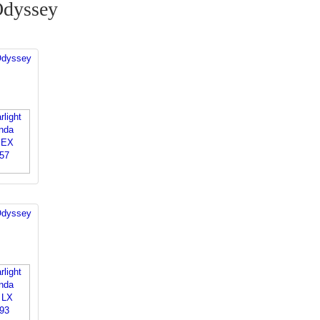
Odyssey
Odyssey
Odyssey