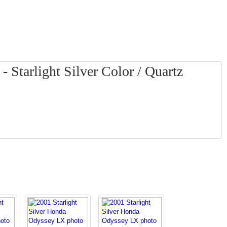
Starlight Silver Color / Quartz