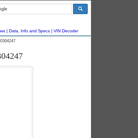
ws
Data, Info and Specs
VIN Decoder
20304247
304247