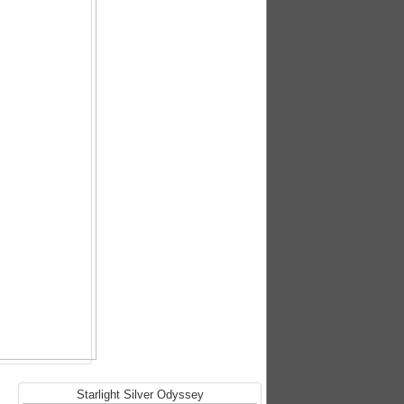
Starlight Silver Odyssey