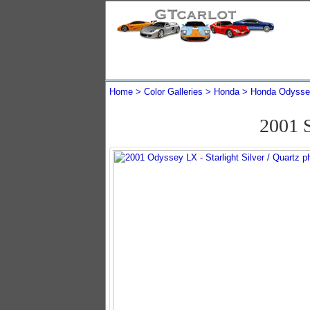
Home
Color Galleries
Honda
Honda Odysse
2001 