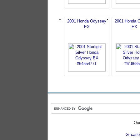
2001 Honda Odyssey
2001 Honda 
EX
EX
Our
GTcarl