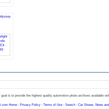
Odyssey
 goal is to provide the highest quality automotive photo archives available onl
ot.com Home
Privacy Policy
Terms of Use
Search
Car Shows, News and